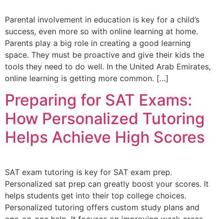
Parental involvement in education is key for a child’s
success, even more so with online learning at home.
Parents play a big role in creating a good learning
space. They must be proactive and give their kids the
tools they need to do well. In the United Arab Emirates,
online learning is getting more common. […]
Preparing for SAT Exams:
How Personalized Tutoring
Helps Achieve High Scores
SAT exam tutoring is key for SAT exam prep.
Personalized sat prep can greatly boost your scores. It
helps students get into their top college choices.
Personalized tutoring offers custom study plans and
one-on-one help. It focuses on improving weak areas.