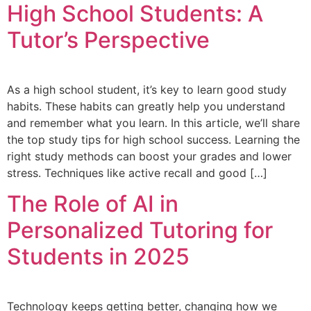
High School Students: A
Tutor’s Perspective
As a high school student, it’s key to learn good study
habits. These habits can greatly help you understand
and remember what you learn. In this article, we’ll share
the top study tips for high school success. Learning the
right study methods can boost your grades and lower
stress. Techniques like active recall and good […]
The Role of AI in
Personalized Tutoring for
Students in 2025
Technology keeps getting better, changing how we