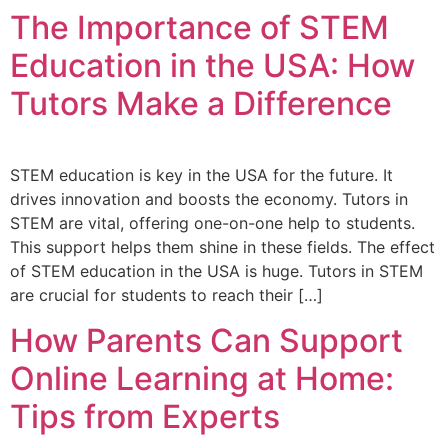
The Importance of STEM
Education in the USA: How
Tutors Make a Difference
STEM education is key in the USA for the future. It
drives innovation and boosts the economy. Tutors in
STEM are vital, offering one-on-one help to students.
This support helps them shine in these fields. The effect
of STEM education in the USA is huge. Tutors in STEM
are crucial for students to reach their […]
How Parents Can Support
Online Learning at Home:
Tips from Experts