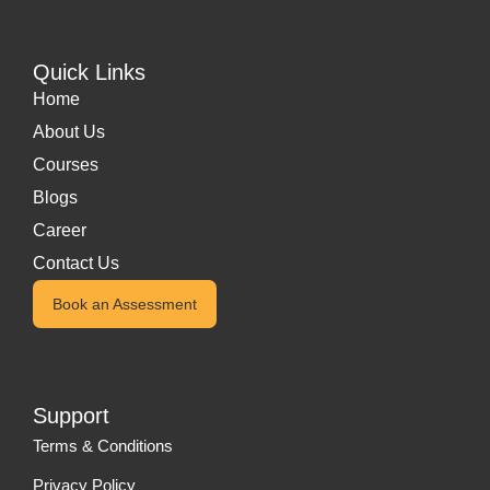
Quick Links
Home
About Us
Courses
Blogs
Career
Contact Us
Book an Assessment
Support
Terms & Conditions
Privacy Policy