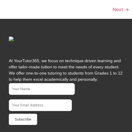
Next
→
At YourTutor365, we focus on technique-driven learning and
offer tailor-made tuition to meet the needs of every student.
We offer one-to-one tutoring to students from Grades 1 to 12
to help them excel academically and personally.
Name*
Subscribe To Our Newsletter
Email Address*