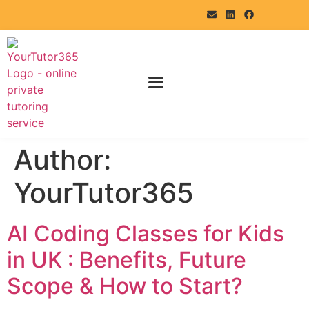
Author:
YourTutor365
AI Coding Classes for Kids
in UK : Benefits, Future
Scope & How to Start?