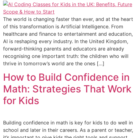
The world is changing faster than ever, and at the heart
of this transformation is Artificial Intelligence. From
healthcare and finance to entertainment and education,
AI is reshaping every industry. In the United Kingdom,
forward-thinking parents and educators are already
recognising one important truth: the children who will
thrive in tomorrow’s world are the ones […]
How to Build Confidence in
Math: Strategies That Work
for Kids
Building confidence in math is key for kids to do well in
school and later in their careers. As a parent or teacher,
it’s important to give kids the right tools and support.