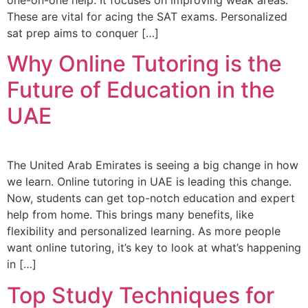
These are vital for acing the SAT exams. Personalized
sat prep aims to conquer […]
Why Online Tutoring is the
Future of Education in the
UAE
The United Arab Emirates is seeing a big change in how
we learn. Online tutoring in UAE is leading this change.
Now, students can get top-notch education and expert
help from home. This brings many benefits, like
flexibility and personalized learning. As more people
want online tutoring, it’s key to look at what’s happening
in […]
Top Study Techniques for