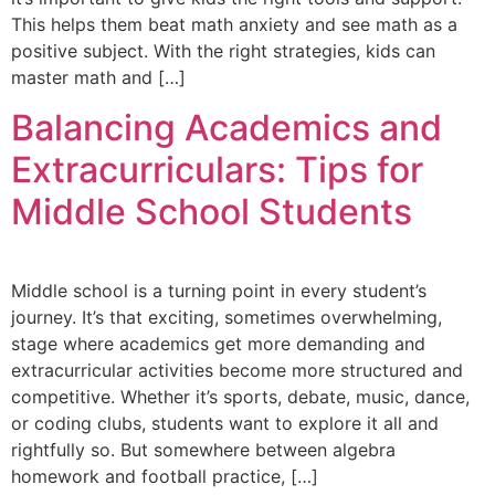
This helps them beat math anxiety and see math as a
positive subject. With the right strategies, kids can
master math and […]
Balancing Academics and
Extracurriculars: Tips for
Middle School Students
Middle school is a turning point in every student’s
journey. It’s that exciting, sometimes overwhelming,
stage where academics get more demanding and
extracurricular activities become more structured and
competitive. Whether it’s sports, debate, music, dance,
or coding clubs, students want to explore it all and
rightfully so. But somewhere between algebra
homework and football practice, […]