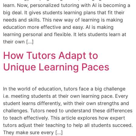
learn. Now, personalized tutoring with AI is becoming a
big deal. It gives students learning plans that fit their
needs and skills. This new way of learning is making
education more effective and easy. AI is making
learning personal and flexible. It lets students learn at
their own […]
How Tutors Adapt to
Unique Learning Paces
In the world of education, tutors face a big challenge
i.e. meeting students at their own learning pace. Every
student learns differently, with their own strengths and
challenges. Tutors need to understand these differences
to teach effectively. This article explores how expert
tutors adjust their teaching to help all students succeed.
They make sure every […]