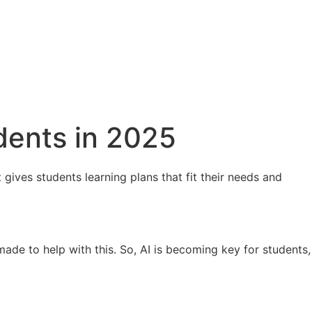
udents in 2025
 gives students learning plans that fit their needs and
made to help with this. So, AI is becoming key for students,