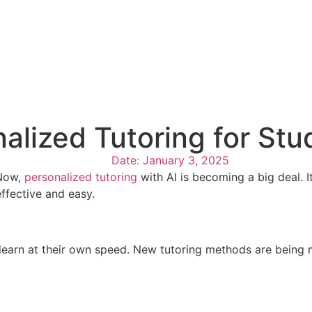
nalized Tutoring for St
Date:
January 3, 2025
 Now,
personalized tutoring
with AI is becoming a big deal. It
ffective and easy.
ts learn at their own speed. New tutoring methods are being 