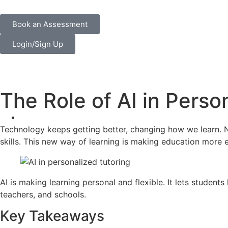
Book an Assessment
Login/Sign Up
The Role of AI in Perso
Technology keeps getting better, changing how we learn.
skills. This new way of learning is making education more e
AI is making learning personal and flexible. It lets studen
teachers, and schools.
Key Takeaways