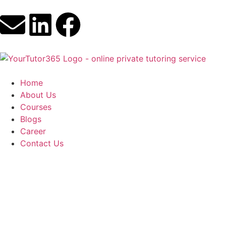
Home
About Us
Courses
Blogs
Career
Contact Us