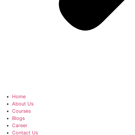
Home
About Us
Courses
Blogs
Career
Contact Us