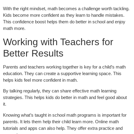
With the right mindset, math becomes a challenge worth tackling.
Kids become more confident as they learn to handle mistakes.
This confidence boost helps them do better in school and enjoy
math more.
Working with Teachers for
Better Results
Parents and teachers working together is key for a child’s math
education. They can create a supportive learning space. This
helps kids feel more confident in math.
By talking regularly, they can share effective math learning
strategies. This helps kids do better in math and feel good about
it.
Knowing what’s taught in school math programs is important for
parents. It lets them help their child learn more. Online math
tutorials and apps can also help. They offer extra practice and