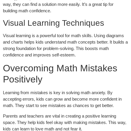
way, they can find a solution more easily. It’s a great tip for
building math confidence.
Visual Learning Techniques
Visual learning is a powerful tool for math skills. Using diagrams
and charts helps kids understand math concepts better. It builds a
strong foundation for problem-solving. This boosts math
confidence and improves self-esteem.
Overcoming Math Mistakes
Positively
Learning from mistakes is key in solving math anxiety. By
accepting errors, kids can grow and become more confident in
math. They start to see mistakes as chances to get better.
Parents and teachers are vital in creating a positive learning
space. They help kids feel okay with making mistakes. This way,
kids can learn to love math and not fear it.