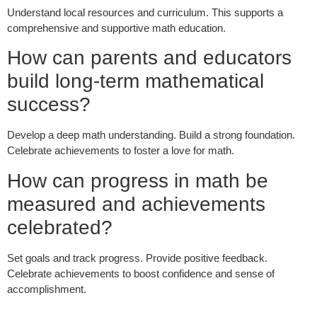
Understand local resources and curriculum. This supports a
comprehensive and supportive math education.
How can parents and educators
build long-term mathematical
success?
Develop a deep math understanding. Build a strong foundation.
Celebrate achievements to foster a love for math.
How can progress in math be
measured and achievements
celebrated?
Set goals and track progress. Provide positive feedback.
Celebrate achievements to boost confidence and sense of
accomplishment.