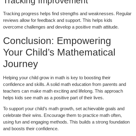
Tracking Improvement
Tracking progress helps find strengths and weaknesses. Regular
reviews allow for feedback and support. This helps kids
overcome challenges and develop a positive math attitude.
Conclusion: Empowering
Your Child’s Mathematical
Journey
Helping your child grow in math is key to boosting their
confidence and skills. A solid math education from parents and
teachers can make math exciting and lifelong. This approach
helps kids see math as a positive part of their lives.
To support your child’s math growth, set achievable goals and
celebrate their wins. Encourage them to practice math often,
using fun and engaging methods. This builds a strong foundation
and boosts their confidence.