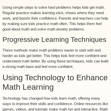
Using simple steps to solve hard problems helps kids get math.
Regular practice makes learning stick, shows where they need
work, and boosts their confidence. Parents and teachers can help
by making sure kids practice math often. This helps them feel
good about math and solve math anxiety problems.
Progressive Learning Techniques
These methods make math problems easier to start with and
harder as kids get better. This helps kids feel more confident and
understand math better. By using these techniques, kids can build
a strong math base and feel more confident.
Using Technology to Enhance
Math Learning
Technology has changed how kids learn math, offering many
ways to improve their skills and confidence. Online resources like
games, videos, and tutorials make math fun and interactive. Math