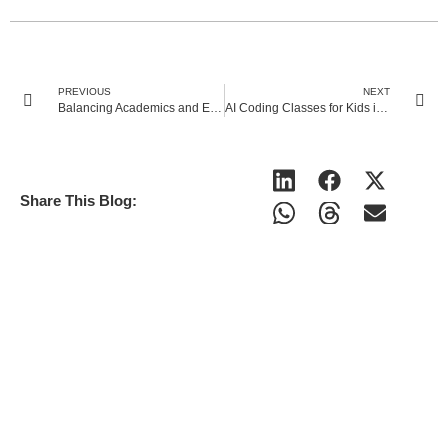
PREVIOUS
NEXT
Balancing Academics and Extracurriculars: Tips for Middle School Students
AI Coding Classes for Kids in UK : Benefits, Future Scope & How to Start?
Share This Blog: