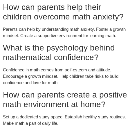
How can parents help their
children overcome math anxiety?
Parents can help by understanding math anxiety. Foster a growth
mindset. Create a supportive environment for learning math.
What is the psychology behind
mathematical confidence?
Confidence in math comes from self-esteem and attitude.
Encourage a growth mindset. Help children take risks to build
confidence and love for math.
How can parents create a positive
math environment at home?
Set up a dedicated study space. Establish healthy study routines.
Make math a part of daily life.