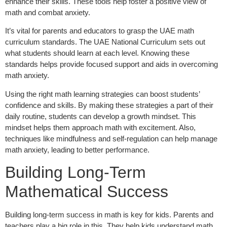
enhance their skills. These tools help foster a positive view of
math and combat anxiety.
It’s vital for parents and educators to grasp the UAE math
curriculum standards. The UAE National Curriculum sets out
what students should learn at each level. Knowing these
standards helps provide focused support and aids in overcoming
math anxiety.
Using the right math learning strategies can boost students’
confidence and skills. By making these strategies a part of their
daily routine, students can develop a growth mindset. This
mindset helps them approach math with excitement. Also,
techniques like mindfulness and self-regulation can help manage
math anxiety, leading to better performance.
Building Long-Term
Mathematical Success
Building long-term success in math is key for kids. Parents and
teachers play a big role in this. They help kids understand math