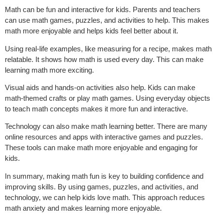
Math can be fun and interactive for kids. Parents and teachers
can use math games, puzzles, and activities to help. This makes
math more enjoyable and helps kids feel better about it.
Using real-life examples, like measuring for a recipe, makes math
relatable. It shows how math is used every day. This can make
learning math more exciting.
Visual aids and hands-on activities also help. Kids can make
math-themed crafts or play math games. Using everyday objects
to teach math concepts makes it more fun and interactive.
Technology can also make math learning better. There are many
online resources and apps with interactive games and puzzles.
These tools can make math more enjoyable and engaging for
kids.
In summary, making math fun is key to building confidence and
improving skills. By using games, puzzles, and activities, and
technology, we can help kids love math. This approach reduces
math anxiety and makes learning more enjoyable.