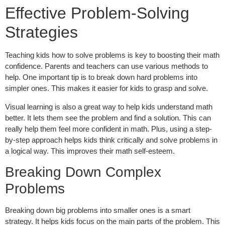
Effective Problem-Solving
Strategies
Teaching kids how to solve problems is key to boosting their math
confidence. Parents and teachers can use various methods to
help. One important tip is to break down hard problems into
simpler ones. This makes it easier for kids to grasp and solve.
Visual learning is also a great way to help kids understand math
better. It lets them see the problem and find a solution. This can
really help them feel more confident in math. Plus, using a step-
by-step approach helps kids think critically and solve problems in
a logical way. This improves their math self-esteem.
Breaking Down Complex
Problems
Breaking down big problems into smaller ones is a smart
strategy. It helps kids focus on the main parts of the problem. This