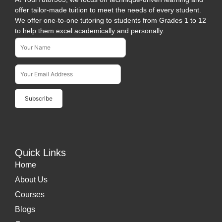
offer tailor-made tuition to meet the needs of every student.
We offer one-to-one tutoring to students from Grades 1 to 12
to help them excel academically and personally.
Name*
Subscribe To Our Newsletter
Email Address*
Quick Links
Home
About Us
Courses
Blogs