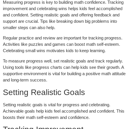
Measuring progress is key to building math confidence. Tracking
improvement and celebrating wins helps kids feel accomplished
and confident. Setting realistic goals and offering feedback and
support are crucial. Tips like breaking down big problems into
smaller steps can also help.
Regular practice and review are important for tracking progress.
Activities like puzzles and games can boost math self-esteem.
Celebrating small wins motivates kids to keep learning.
To measure progress well, set realistic goals and track regularly.
Using tools like progress charts can help kids see their growth. A
supportive environment is vital for building a positive math attitude
and long-term success.
Setting Realistic Goals
Setting realistic goals is vital for progress and celebrating.
Achievable goals help kids feel accomplished and confident. This
boosts their math self-esteem and confidence.