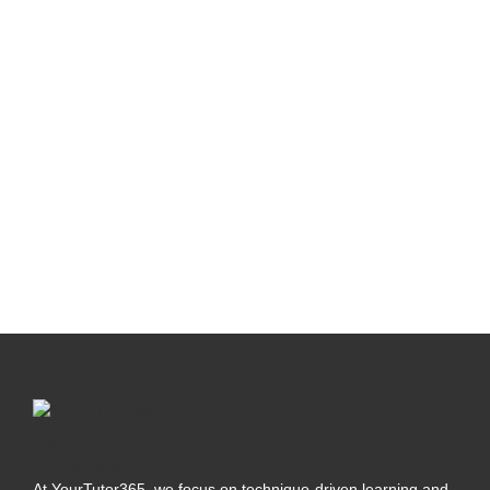
At YourTutor365, we focus on technique-driven learning and