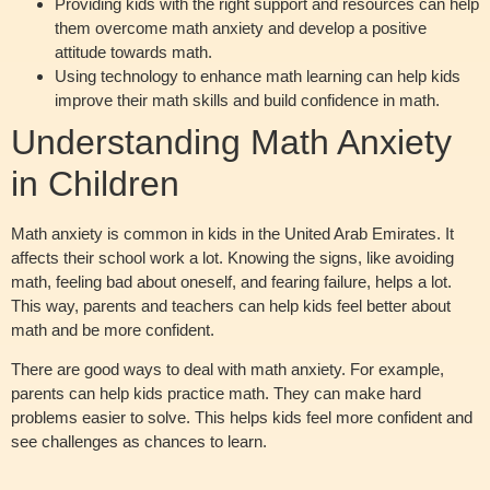
Providing kids with the right support and resources can help
them overcome math anxiety and develop a positive
attitude towards math.
Using technology to enhance math learning can help kids
improve their math skills and build confidence in math.
Understanding Math Anxiety
in Children
Math anxiety is common in kids in the United Arab Emirates. It
affects their school work a lot. Knowing the signs, like avoiding
math, feeling bad about oneself, and fearing failure, helps a lot.
This way, parents and teachers can help kids feel better about
math and be more confident.
There are good ways to deal with math anxiety. For example,
parents can help kids practice math. They can make hard
problems easier to solve. This helps kids feel more confident and
see challenges as chances to learn.