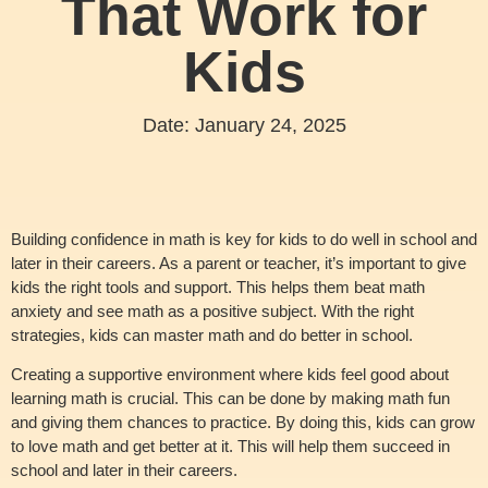
That Work for
Kids
Date:
January 24, 2025
Building confidence in math is key for kids to do well in school and
later in their careers. As a parent or teacher, it’s important to give
kids the right tools and support. This helps them beat math
anxiety and see math as a positive subject. With the right
strategies, kids can master math and do better in school.
Creating a supportive environment where kids feel good about
learning math is crucial. This can be done by making math fun
and giving them chances to practice. By doing this, kids can grow
to love math and get better at it. This will help them succeed in
school and later in their careers.