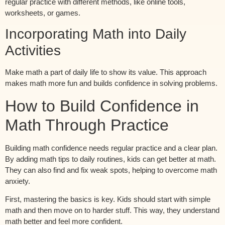
regular practice with different methods, like online tools,
worksheets, or games.
Incorporating Math into Daily
Activities
Make math a part of daily life to show its value. This approach
makes math more fun and builds confidence in solving problems.
How to Build Confidence in
Math Through Practice
Building math confidence needs regular practice and a clear plan.
By adding math tips to daily routines, kids can get better at math.
They can also find and fix weak spots, helping to overcome math
anxiety.
First, mastering the basics is key. Kids should start with simple
math and then move on to harder stuff. This way, they understand
math better and feel more confident.