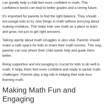
can greatly help a child feel more confident in math. This
confidence boost can lead to better grades and a strong future.
It’s important for parents to find the right balance. They should
encourage kids to try new things in math without worrying about
making mistakes. This helps kids see math as a place to learn
and grow, not just to get right answers.
Talking openly about math struggles is also vital. Parents should
make a safe space for kids to share their math worries. This way,
parents can see where their child needs help and guide them
better.
Being supportive and encouraging is crucial for kids to do well in
math. It helps them feel more confident and ready to tackle math
challenges. Parents play a big role in helping their kids love
learning math.
Making Math Fun and
Engaging