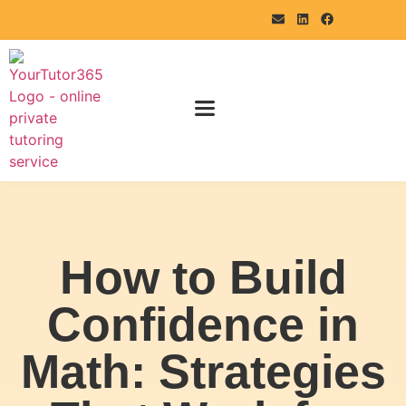
How to Build
Confidence in
Math: Strategies