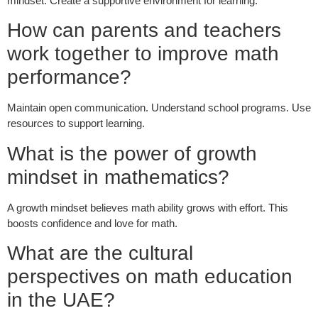
mindset. Create a supportive environment for learning.
How can parents and teachers
work together to improve math
performance?
Maintain open communication. Understand school programs. Use
resources to support learning.
What is the power of growth
mindset in mathematics?
A growth mindset believes math ability grows with effort. This
boosts confidence and love for math.
What are the cultural
perspectives on math education
in the UAE?