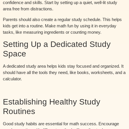
confidence and skills. Start by setting up a quiet, well-lit study
area free from distractions.
Parents should also create a regular study schedule. This helps
kids get into a routine. Make math fun by using it in everyday
tasks, like measuring ingredients or counting money.
Setting Up a Dedicated Study
Space
A dedicated study area helps kids stay focused and organized. It
should have all the tools they need, like books, worksheets, and a
calculator.
Establishing Healthy Study
Routines
Good study habits are essential for math success. Encourage