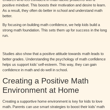
positive mindset. This boosts their motivation and desire to learn.
As a result, they often do better in school and understand math
better.
By focusing on building math confidence, we help kids build a
strong math foundation. This sets them up for success in the long
run.
Studies also show that a positive attitude towards math leads to
better grades. Understanding the psychology of math confidence
helps us support kids’ self-esteem. This way, they can gain
confidence in math and do well in school.
Creating a Positive Math
Environment at Home
Creating a supportive home environment is key for kids to love
math. Parents can use smart strategies to boost their kids’ math