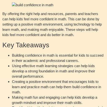
By offering the right help and resources, parents and teachers
can help kids feel more confident in math. This can be done by
setting up a positive math environment, using technology to help
learn math, and making math enjoyable. These steps will help
kids feel more confident and do better in math.
Key Takeaways
Building confidence in math is essential for kids to succeed
in their academic and professional careers.
Using effective math learning strategies can help kids
develop a strong foundation in math and improve their
overall performance.
Creating a positive environment that encourages kids to
learn and practice math can help them build confidence in
math.
Making math fun and engaging can help kids develop a
growth mindset and improve their math skills.