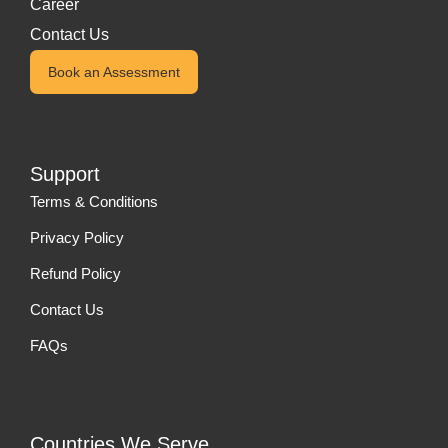
Career
Contact Us
Book an Assessment
Support
Terms & Conditions
Privacy Policy
Refund Policy
Contact Us
FAQs
Countries We Serve