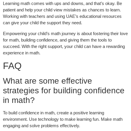
Learning math comes with ups and downs, and that’s okay. Be
patient and help your child view mistakes as chances to learn.
Working with teachers and using UAE’s educational resources
can give your child the support they need.
Empowering your child’s math journey is about fostering their love
for math, building confidence, and giving them the tools to
succeed. With the right support, your child can have a rewarding
experience in math.
FAQ
What are some effective
strategies for building confidence
in math?
To build confidence in math, create a positive learning
environment. Use technology to make learning fun. Make math
engaging and solve problems effectively.