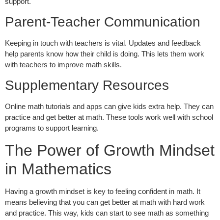
support.
Parent-Teacher Communication
Keeping in touch with teachers is vital. Updates and feedback
help parents know how their child is doing. This lets them work
with teachers to improve math skills.
Supplementary Resources
Online math tutorials and apps can give kids extra help. They can
practice and get better at math. These tools work well with school
programs to support learning.
The Power of Growth Mindset
in Mathematics
Having a growth mindset is key to feeling confident in math. It
means believing that you can get better at math with hard work
and practice. This way, kids can start to see math as something