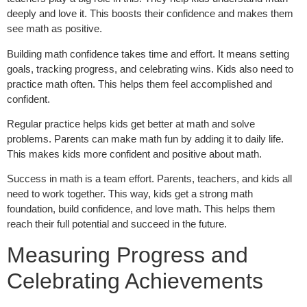
deeply and love it. This boosts their confidence and makes them
see math as positive.
Building math confidence takes time and effort. It means setting
goals, tracking progress, and celebrating wins. Kids also need to
practice math often. This helps them feel accomplished and
confident.
Regular practice helps kids get better at math and solve
problems. Parents can make math fun by adding it to daily life.
This makes kids more confident and positive about math.
Success in math is a team effort. Parents, teachers, and kids all
need to work together. This way, kids get a strong math
foundation, build confidence, and love math. This helps them
reach their full potential and succeed in the future.
Measuring Progress and
Celebrating Achievements