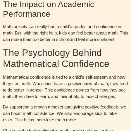
The Impact on Academic
Performance
Math anxiety can really hurt a child’s grades and confidence in
math. But, with the right help, kids can feel better about math. This
can make them do better in school and feel more confident.
The Psychology Behind
Mathematical Confidence
Mathematical confidence is tied to a child’s self-esteem and how
they see math. When kids have a positive view of math, they tend
to do better in school. This confidence comes from how they see
math, their drive to learn, and their ability to face challenges.
By supporting a growth mindset and giving positive feedback, we
can boost math confidence. We also encourage kids to take
risks. This helps them love math more.
Children who feel confident in math tackle problems with a