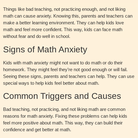
Things like bad teaching, not practicing enough, and not liking
math can cause anxiety. Knowing this, parents and teachers can
make a better learning environment. They can help kids love
math and feel more confident. This way, kids can face math
without fear and do well in school.
Signs of Math Anxiety
Kids with math anxiety might not want to do math or do their
homework. They might feel they’re not good enough or will fail.
Seeing these signs, parents and teachers can help. They can use
special ways to help kids feel better about math.
Common Triggers and Causes
Bad teaching, not practicing, and not liking math are common
reasons for math anxiety. Fixing these problems can help kids
feel more positive about math. This way, they can build their
confidence and get better at math.