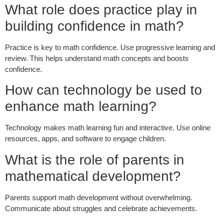
What role does practice play in
building confidence in math?
Practice is key to math confidence. Use progressive learning and
review. This helps understand math concepts and boosts
confidence.
How can technology be used to
enhance math learning?
Technology makes math learning fun and interactive. Use online
resources, apps, and software to engage children.
What is the role of parents in
mathematical development?
Parents support math development without overwhelming.
Communicate about struggles and celebrate achievements.