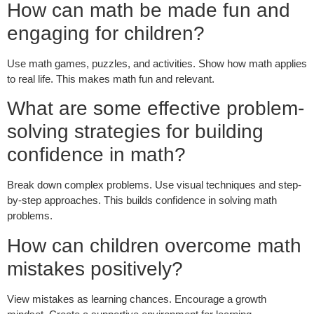
How can math be made fun and
engaging for children?
Use math games, puzzles, and activities. Show how math applies
to real life. This makes math fun and relevant.
What are some effective problem-
solving strategies for building
confidence in math?
Break down complex problems. Use visual techniques and step-
by-step approaches. This builds confidence in solving math
problems.
How can children overcome math
mistakes positively?
View mistakes as learning chances. Encourage a growth