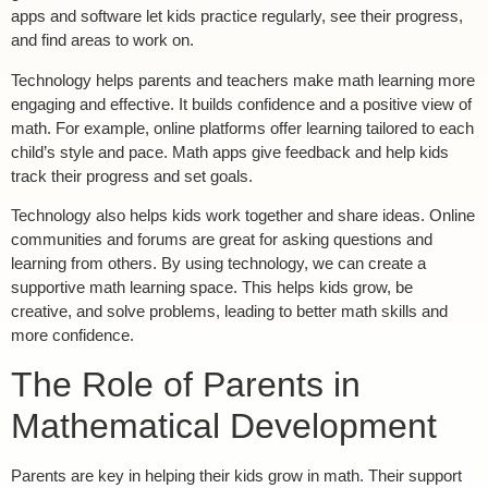
apps and software let kids practice regularly, see their progress,
and find areas to work on.
Technology helps parents and teachers make math learning more
engaging and effective. It builds confidence and a positive view of
math. For example, online platforms offer learning tailored to each
child’s style and pace. Math apps give feedback and help kids
track their progress and set goals.
Technology also helps kids work together and share ideas. Online
communities and forums are great for asking questions and
learning from others. By using technology, we can create a
supportive math learning space. This helps kids grow, be
creative, and solve problems, leading to better math skills and
more confidence.
The Role of Parents in
Mathematical Development
Parents are key in helping their kids grow in math. Their support