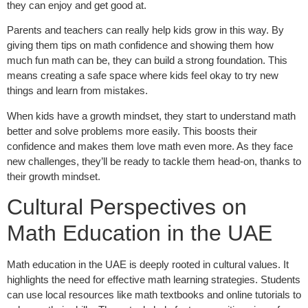
they can enjoy and get good at.
Parents and teachers can really help kids grow in this way. By
giving them tips on math confidence and showing them how
much fun math can be, they can build a strong foundation. This
means creating a safe space where kids feel okay to try new
things and learn from mistakes.
When kids have a growth mindset, they start to understand math
better and solve problems more easily. This boosts their
confidence and makes them love math even more. As they face
new challenges, they’ll be ready to tackle them head-on, thanks to
their growth mindset.
Cultural Perspectives on
Math Education in the UAE
Math education in the UAE is deeply rooted in cultural values. It
highlights the need for effective math learning strategies. Students
can use local resources like math textbooks and online tutorials to