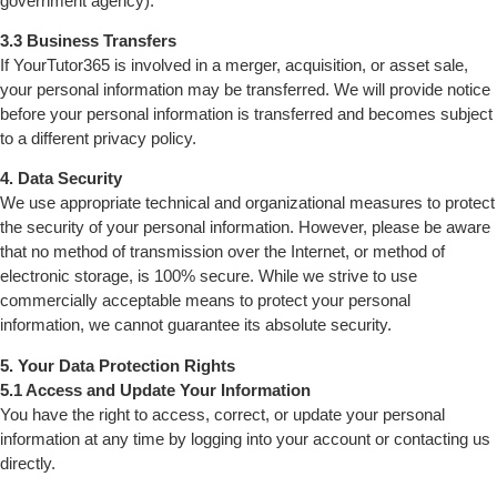
government agency).
3.3 Business Transfers
If YourTutor365 is involved in a merger, acquisition, or asset sale,
your personal information may be transferred. We will provide notice
before your personal information is transferred and becomes subject
to a different privacy policy.
4. Data Security
We use appropriate technical and organizational measures to protect
the security of your personal information. However, please be aware
that no method of transmission over the Internet, or method of
electronic storage, is 100% secure. While we strive to use
commercially acceptable means to protect your personal
information, we cannot guarantee its absolute security.
5. Your Data Protection Rights
5.1 Access and Update Your Information
You have the right to access, correct, or update your personal
information at any time by logging into your account or contacting us
directly.