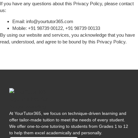
If you have any questions about this Privacy Policy, please contact
us:
Email: info@yourtutor365.com
Mobile: +91 98739 00122, +91 98739 00133
By using our website and services, you acknowledge that you have
read, understood, and agree to be bound by this Privacy Policy.
At YourTutor365, we focus on technique-driven learning and
offer tailor-made tuition to meet the needs of every student.
We offer one-to-one tutoring to students from Grades 1 to 12
to help them excel academically and personally.