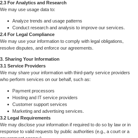
2.3 For Analytics and Research
We may use usage data to:
Analyze trends and usage patterns
Conduct research and analysis to improve our services.
2.4 For Legal Compliance
We may use your information to comply with legal obligations,
resolve disputes, and enforce our agreements.
3. Sharing Your Information
3.1 Service Providers
We may share your information with third-party service providers
who perform services on our behalf, such as:
Payment processors
Hosting and IT service providers
Customer support services
Marketing and advertising services.
3.2 Legal Requirements
We may disclose your information if required to do so by law or in
response to valid requests by public authorities (e.g., a court or a