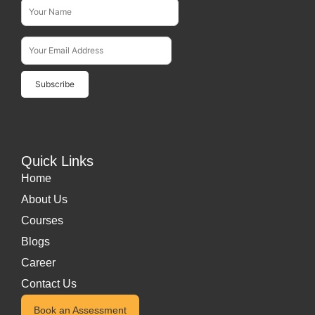
Name*
Subscribe To Our Newsletter
Email Address*
Quick Links
Home
About Us
Courses
Blogs
Career
Contact Us
Book an Assessment