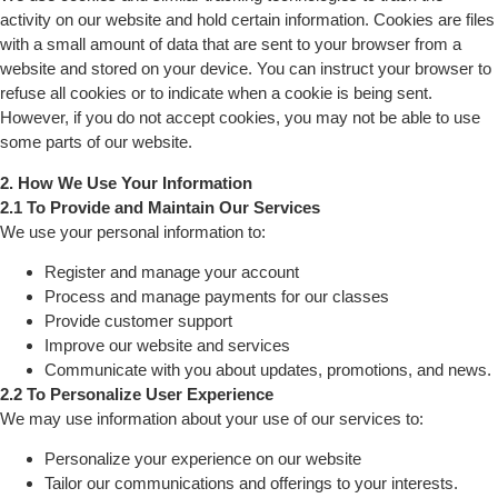
activity on our website and hold certain information. Cookies are files
with a small amount of data that are sent to your browser from a
website and stored on your device. You can instruct your browser to
refuse all cookies or to indicate when a cookie is being sent.
However, if you do not accept cookies, you may not be able to use
some parts of our website.
2. How We Use Your Information
2.1 To Provide and Maintain Our Services
We use your personal information to:
Register and manage your account
Process and manage payments for our classes
Provide customer support
Improve our website and services
Communicate with you about updates, promotions, and news.
2.2 To Personalize User Experience
We may use information about your use of our services to:
Personalize your experience on our website
Tailor our communications and offerings to your interests.