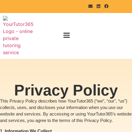
Privacy Policy
This Privacy Policy describes how YourTutor365 (“we”, “our”, “us”)
collects, uses, and discloses your information when you use our
website and services. By accessing or using YourTutor365’s website
and services, you agree to the terms of this Privacy Policy.
1. Information We Collect