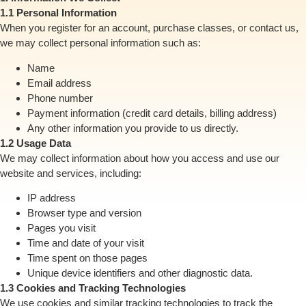
1.1 Personal Information
When you register for an account, purchase classes, or contact us,
we may collect personal information such as:
Name
Email address
Phone number
Payment information (credit card details, billing address)
Any other information you provide to us directly.
1.2 Usage Data
We may collect information about how you access and use our
website and services, including:
IP address
Browser type and version
Pages you visit
Time and date of your visit
Time spent on those pages
Unique device identifiers and other diagnostic data.
1.3 Cookies and Tracking Technologies
We use cookies and similar tracking technologies to track the