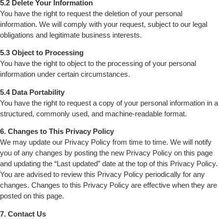
5.2 Delete Your Information
You have the right to request the deletion of your personal
information. We will comply with your request, subject to our legal
obligations and legitimate business interests.
5.3 Object to Processing
You have the right to object to the processing of your personal
information under certain circumstances.
5.4 Data Portability
You have the right to request a copy of your personal information in a
structured, commonly used, and machine-readable format.
6. Changes to This Privacy Policy
We may update our Privacy Policy from time to time. We will notify
you of any changes by posting the new Privacy Policy on this page
and updating the “Last updated” date at the top of this Privacy Policy.
You are advised to review this Privacy Policy periodically for any
changes. Changes to this Privacy Policy are effective when they are
posted on this page.
7. Contact Us