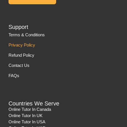
Support
Terms & Conditions
Privacy Policy
Refund Policy
Contact Us
FAQs
Countries We Serve
Online Tutor In Canada
Online Tutor In UK
Online Tutor In USA