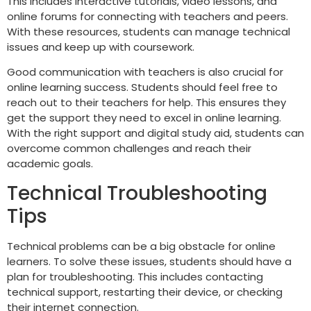
This includes interactive tutorials, video lessons, and
online forums for connecting with teachers and peers.
With these resources, students can manage technical
issues and keep up with coursework.
Good communication with teachers is also crucial for
online learning success. Students should feel free to
reach out to their teachers for help. This ensures they
get the support they need to excel in online learning.
With the right support and digital study aid, students can
overcome common challenges and reach their
academic goals.
Technical Troubleshooting
Tips
Technical problems can be a big obstacle for online
learners. To solve these issues, students should have a
plan for troubleshooting. This includes contacting
technical support, restarting their device, or checking
their internet connection.