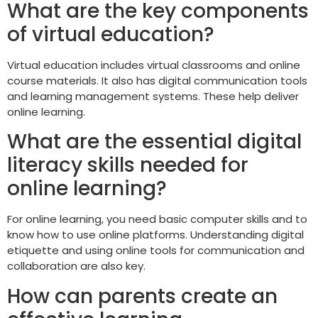
What are the key components
of virtual education?
Virtual education includes virtual classrooms and online
course materials. It also has digital communication tools
and learning management systems. These help deliver
online learning.
What are the essential digital
literacy skills needed for
online learning?
For online learning, you need basic computer skills and to
know how to use online platforms. Understanding digital
etiquette and using online tools for communication and
collaboration are also key.
How can parents create an