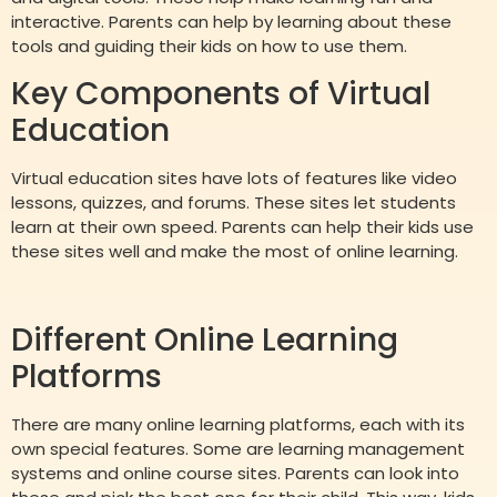
interactive. Parents can help by learning about these
tools and guiding their kids on how to use them.
Key Components of Virtual
Education
Virtual education sites have lots of features like video
lessons, quizzes, and forums. These sites let students
learn at their own speed. Parents can help their kids use
these sites well and make the most of online learning.
Different Online Learning
Platforms
There are many online learning platforms, each with its
own special features. Some are learning management
systems and online course sites. Parents can look into