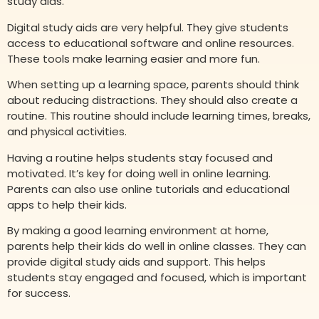
study aids.
Digital study aids are very helpful. They give students
access to educational software and online resources.
These tools make learning easier and more fun.
When setting up a learning space, parents should think
about reducing distractions. They should also create a
routine. This routine should include learning times, breaks,
and physical activities.
Having a routine helps students stay focused and
motivated. It’s key for doing well in online learning.
Parents can also use online tutorials and educational
apps to help their kids.
By making a good learning environment at home,
parents help their kids do well in online classes. They can
provide digital study aids and support. This helps
students stay engaged and focused, which is important
for success.