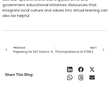
government educational initiatives. Resources that
integrate local culture and values into virtual learning can
also be helpful.
PREVIOUS
NEXT
Preparing for SAT Exams: How Personalized Tutoring Helps Achieve High Scores
The Importance of STEM Education in the USA: How Tutors Make a Difference
Share This Blog: