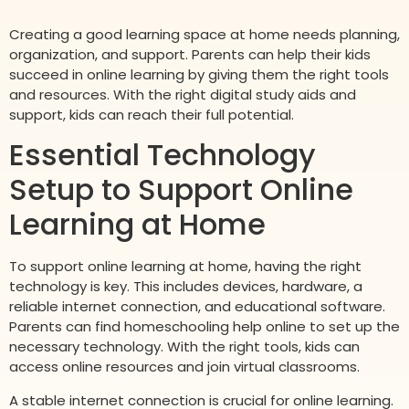
Creating a good learning space at home needs planning,
organization, and support. Parents can help their kids
succeed in online learning by giving them the right tools
and resources. With the right digital study aids and
support, kids can reach their full potential.
Essential Technology
Setup to Support Online
Learning at Home
To support online learning at home, having the right
technology is key. This includes devices, hardware, a
reliable internet connection, and educational software.
Parents can find homeschooling help online to set up the
necessary technology. With the right tools, kids can
access online resources and join virtual classrooms.
A stable internet connection is crucial for online learning.