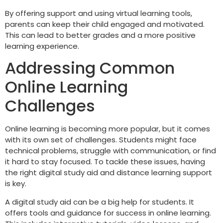
By offering support and using virtual learning tools,
parents can keep their child engaged and motivated.
This can lead to better grades and a more positive
learning experience.
Addressing Common
Online Learning
Challenges
Online learning is becoming more popular, but it comes
with its own set of challenges. Students might face
technical problems, struggle with communication, or find
it hard to stay focused. To tackle these issues, having
the right digital study aid and distance learning support
is key.
A digital study aid can be a big help for students. It
offers tools and guidance for success in online learning.