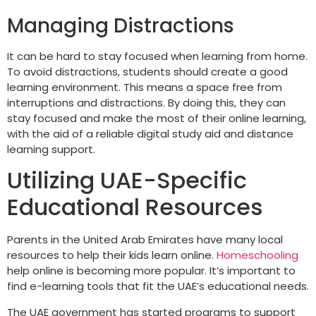
Managing Distractions
It can be hard to stay focused when learning from home.
To avoid distractions, students should create a good
learning environment. This means a space free from
interruptions and distractions. By doing this, they can
stay focused and make the most of their online learning,
with the aid of a reliable digital study aid and distance
learning support.
Utilizing UAE-Specific
Educational Resources
Parents in the United Arab Emirates have many local
resources to help their kids learn online.
Homeschooling
help online is becoming more popular. It’s important to
find e-learning tools that fit the UAE’s educational needs.
The UAE government has started programs to support