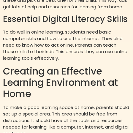
these and pick the best one for their child. This way, kids
get lots of help and resources for learning from home.
Essential Digital Literacy Skills
To do well in online learning, students need basic
computer skills and how to use the internet. They also
need to know how to act online. Parents can teach
these skills to their kids. This ensures they can use online
learning tools effectively.
Creating an Effective
Learning Environment at
Home
To make a good learning space at home, parents should
set up a special area. This area should be free from
distractions. It should have all the tools and resources
needed for learning, like a computer, internet, and digital