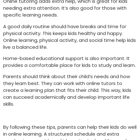
Online tutoring adds extra help, which is great for kids
needing extra attention. It’s also good for those with
specific learning needs.
A good daily routine should have breaks and time for
physical activity. This keeps kids healthy and happy.
Online learning, physical activity, and social time help kids
live a balanced life.
Home-based educational support is also important. It
provides a comfortable place for kids to study and learn.
Parents should think about their child’s needs and how
they learn best. They can work with online tutors to
create a learning plan that fits their child. This way, kids
can succeed academically and develop important life
skills.
By following these tips, parents can help their kids do well
in online learning. A structured schedule and extra