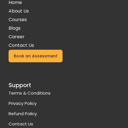
Home
About Us
Courses
Blogs
Career
Contact Us
Book an Assessment
Support
Terms & Conditions
Privacy Policy
Refund Policy
Contact Us