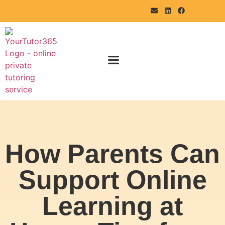
How Parents Can
Support Online
Learning at