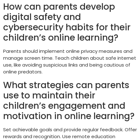
How can parents develop
digital safety and
cybersecurity habits for their
children’s online learning?
Parents should implement online privacy measures and
manage screen time. Teach children about safe internet
use, like avoiding suspicious links and being cautious of
online predators.
What strategies can parents
use to maintain their
children’s engagement and
motivation in online learning?
Set achievable goals and provide regular feedback. Offer
rewards and recognition. Use remote education