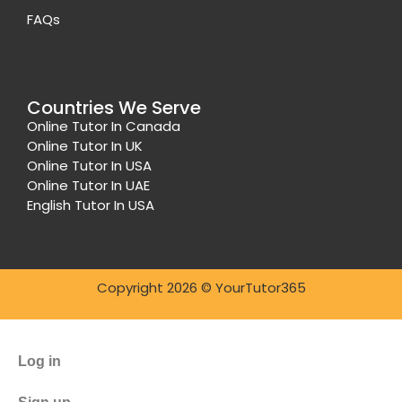
FAQs
Countries We Serve
Online Tutor In Canada
Online Tutor In UK
Online Tutor In USA
Online Tutor In UAE
English Tutor In USA
Copyright 2026 © YourTutor365
Log in