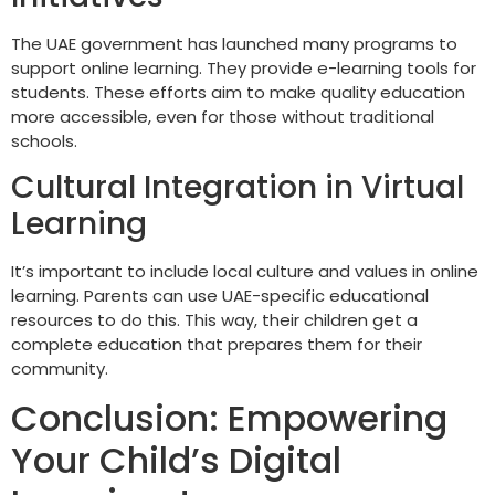
The UAE government has launched many programs to
support online learning. They provide e-learning tools for
students. These efforts aim to make quality education
more accessible, even for those without traditional
schools.
Cultural Integration in Virtual
Learning
It’s important to include local culture and values in online
learning. Parents can use UAE-specific educational
resources to do this. This way, their children get a
complete education that prepares them for their
community.
Conclusion: Empowering
Your Child’s Digital