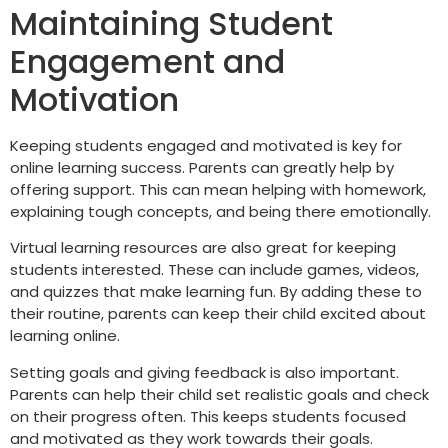
Maintaining Student
Engagement and
Motivation
Keeping students engaged and motivated is key for
online learning success. Parents can greatly help by
offering support. This can mean helping with homework,
explaining tough concepts, and being there emotionally.
Virtual learning resources are also great for keeping
students interested. These can include games, videos,
and quizzes that make learning fun. By adding these to
their routine, parents can keep their child excited about
learning online.
Setting goals and giving feedback is also important.
Parents can help their child set realistic goals and check
on their progress often. This keeps students focused
and motivated as they work towards their goals.