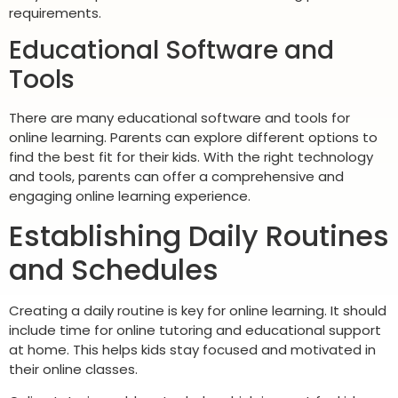
requirements.
Educational Software and
Tools
There are many educational software and tools for
online learning. Parents can explore different options to
find the best fit for their kids. With the right technology
and tools, parents can offer a comprehensive and
engaging online learning experience.
Establishing Daily Routines
and Schedules
Creating a daily routine is key for online learning. It should
include time for online tutoring and educational support
at home. This helps kids stay focused and motivated in
their online classes.