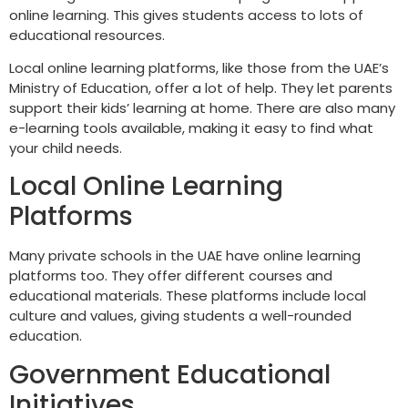
online learning. This gives students access to lots of
educational resources.
Local online learning platforms, like those from the UAE’s
Ministry of Education, offer a lot of help. They let parents
support their kids’ learning at home. There are also many
e-learning tools available, making it easy to find what
your child needs.
Local Online Learning
Platforms
Many private schools in the UAE have online learning
platforms too. They offer different courses and
educational materials. These platforms include local
culture and values, giving students a well-rounded
education.
Government Educational
Initiatives