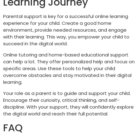
Learning Journey
Parental support is key for a successful online learning
experience for your child. Create a good home
environment, provide needed resources, and engage
with their learning. This way, you empower your child to
succeed in the digital world.
Online tutoring and home-based educational support
can help a lot. They offer personalized help and focus on
specific areas. Use these tools to help your child
overcome obstacles and stay motivated in their digital
learning.
Your role as a parent is to guide and support your child.
Encourage their curiosity, critical thinking, and self-
discipline. With your support, they will confidently explore
the digital world and reach their full potential.
FAQ