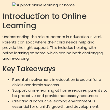
Introduction to Online
Learning
Understanding the role of parents in education is vital.
Parents can spot where their child needs help and
provide the right support. This includes helping with
online learning at home, which can be both challenging
and rewarding.
Key Takeaways
Parental involvement in education is crucial for a
child’s academic success
Support online learning at home requires parents to
be proactive and provide necessary resources
Creating a conducive learning environment is
essential for a child’s growth and development