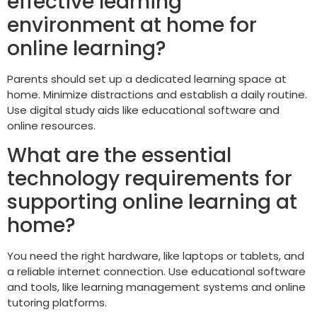
effective learning
environment at home for
online learning?
Parents should set up a dedicated learning space at
home. Minimize distractions and establish a daily routine.
Use digital study aids like educational software and
online resources.
What are the essential
technology requirements for
supporting online learning at
home?
You need the right hardware, like laptops or tablets, and
a reliable internet connection. Use educational software
and tools, like learning management systems and online
tutoring platforms.