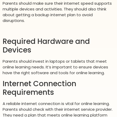
Parents should make sure their internet speed supports
multiple devices and activities. They should also think
about getting a backup internet plan to avoid
disruptions.
Required Hardware and
Devices
Parents should invest in laptops or tablets that meet
online learning needs. It’s important to ensure devices
have the right software and tools for online learning.
Internet Connection
Requirements
A reliable internet connection is vital for online learning.
Parents should check with their internet service provider.
They need a plan that meets online learning platform