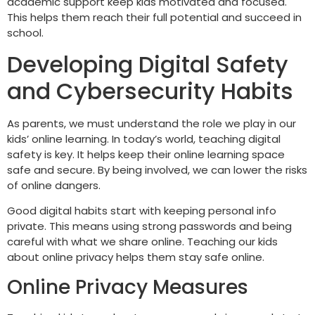
academic support keep kids motivated and focused.
This helps them reach their full potential and succeed in
school.
Developing Digital Safety
and Cybersecurity Habits
As parents, we must understand the role we play in our
kids’ online learning. In today’s world, teaching digital
safety is key. It helps keep their online learning space
safe and secure. By being involved, we can lower the risks
of online dangers.
Good digital habits start with keeping personal info
private. This means using strong passwords and being
careful with what we share online. Teaching our kids
about online privacy helps them stay safe online.
Online Privacy Measures