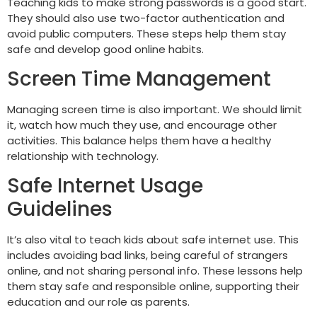
Teaching kids to make strong passwords is a good start.
They should also use two-factor authentication and
avoid public computers. These steps help them stay
safe and develop good online habits.
Screen Time Management
Managing screen time is also important. We should limit
it, watch how much they use, and encourage other
activities. This balance helps them have a healthy
relationship with technology.
Safe Internet Usage
Guidelines
It’s also vital to teach kids about safe internet use. This
includes avoiding bad links, being careful of strangers
online, and not sharing personal info. These lessons help
them stay safe and responsible online, supporting their
education and our role as parents.