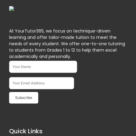
At YourTutor365, we focus on technique-driven
learning and offer tailor-made tuition to meet the
needs of every student. We offer one-to-one tutoring
to students from Grades 1 to 12 to help them excel
academically and personally.
Name*
Subscribe To Our Newsletter
Email Address*
Quick Links