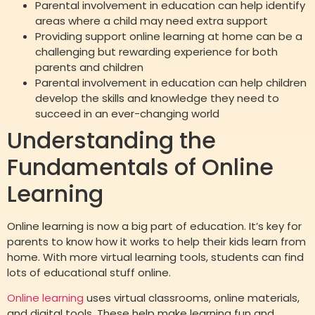
Parental involvement in education can help identify
areas where a child may need extra support
Providing support online learning at home can be a
challenging but rewarding experience for both
parents and children
Parental involvement in education can help children
develop the skills and knowledge they need to
succeed in an ever-changing world
Understanding the
Fundamentals of Online
Learning
Online learning is now a big part of education. It’s key for
parents to know how it works to help their kids learn from
home. With more virtual learning tools, students can find
lots of educational stuff online.
Online learning
uses virtual classrooms, online materials,
and digital tools. These help make learning fun and