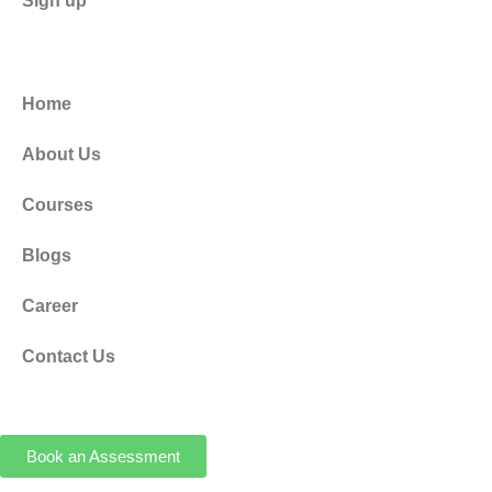
Sign up
Home
About Us
Courses
Blogs
Career
Contact Us
Book an Assessment