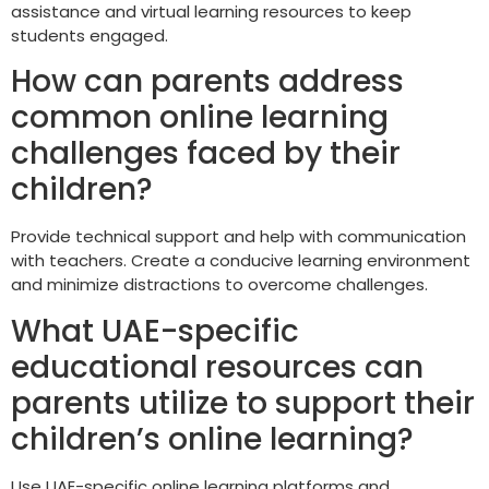
assistance and virtual learning resources to keep
students engaged.
How can parents address
common online learning
challenges faced by their
children?
Provide technical support and help with communication
with teachers. Create a conducive learning environment
and minimize distractions to overcome challenges.
What UAE-specific
educational resources can
parents utilize to support their
children’s online learning?
Use UAE-specific online learning platforms and