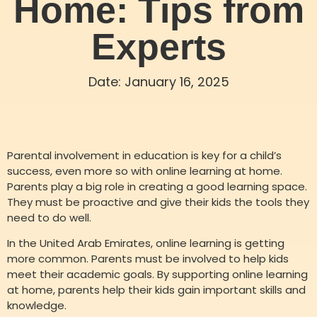
Home: Tips from
Experts
Date:
January 16, 2025
Parental involvement in education is key for a child’s
success, even more so with online learning at home.
Parents play a big role in creating a good learning space.
They must be proactive and give their kids the tools they
need to do well.
In the United Arab Emirates, online learning is getting
more common. Parents must be involved to help kids
meet their academic goals. By supporting online learning
at home, parents help their kids gain important skills and
knowledge.