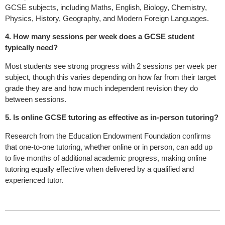
GCSE subjects, including Maths, English, Biology, Chemistry,
Physics, History, Geography, and Modern Foreign Languages.
4. How many sessions per week does a GCSE student
typically need?
Most students see strong progress with 2 sessions per week per
subject, though this varies depending on how far from their target
grade they are and how much independent revision they do
between sessions.
5. Is online GCSE tutoring as effective as in-person tutoring?
Research from the Education Endowment Foundation confirms
that one-to-one tutoring, whether online or in person, can add up
to five months of additional academic progress, making online
tutoring equally effective when delivered by a qualified and
experienced tutor.