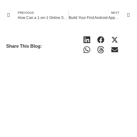
PREVIOUS
NEXT
How Can a 1-on-1 Online Science Tutor Improve General & AP Chemistry Scores?
Build Your First Android App Easily with MIT App Inventor and Online AI Coding Classes
Share This Blog: