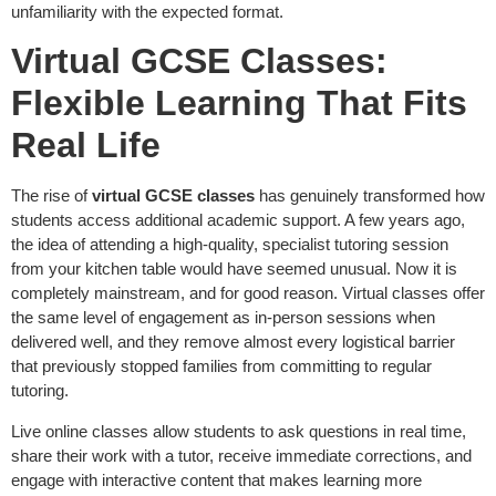
unfamiliarity with the expected format.
Virtual GCSE Classes:
Flexible Learning That Fits
Real Life
The rise of
virtual GCSE classes
has genuinely transformed how
students access additional academic support. A few years ago,
the idea of attending a high-quality, specialist tutoring session
from your kitchen table would have seemed unusual. Now it is
completely mainstream, and for good reason. Virtual classes offer
the same level of engagement as in-person sessions when
delivered well, and they remove almost every logistical barrier
that previously stopped families from committing to regular
tutoring.
Live online classes allow students to ask questions in real time,
share their work with a tutor, receive immediate corrections, and
engage with interactive content that makes learning more