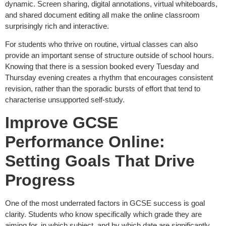
dynamic. Screen sharing, digital annotations, virtual whiteboards,
and shared document editing all make the online classroom
surprisingly rich and interactive.
For students who thrive on routine, virtual classes can also
provide an important sense of structure outside of school hours.
Knowing that there is a session booked every Tuesday and
Thursday evening creates a rhythm that encourages consistent
revision, rather than the sporadic bursts of effort that tend to
characterise unsupported self-study.
Improve GCSE
Performance Online:
Setting Goals That Drive
Progress
One of the most underrated factors in GCSE success is goal
clarity. Students who know specifically which grade they are
aiming for, in which subject, and by which date are significantly