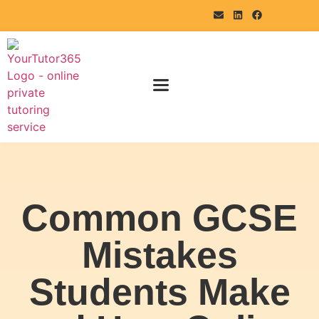
Common GCSE
Mistakes
Students Make