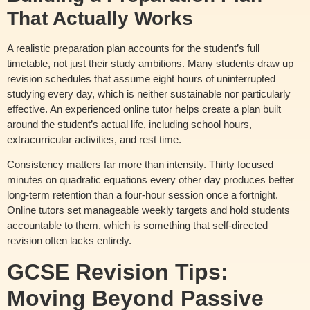
That Actually Works
A realistic preparation plan accounts for the student’s full
timetable, not just their study ambitions. Many students draw up
revision schedules that assume eight hours of uninterrupted
studying every day, which is neither sustainable nor particularly
effective. An experienced online tutor helps create a plan built
around the student’s actual life, including school hours,
extracurricular activities, and rest time.
Consistency matters far more than intensity. Thirty focused
minutes on quadratic equations every other day produces better
long-term retention than a four-hour session once a fortnight.
Online tutors set manageable weekly targets and hold students
accountable to them, which is something that self-directed
revision often lacks entirely.
GCSE Revision Tips:
Moving Beyond Passive