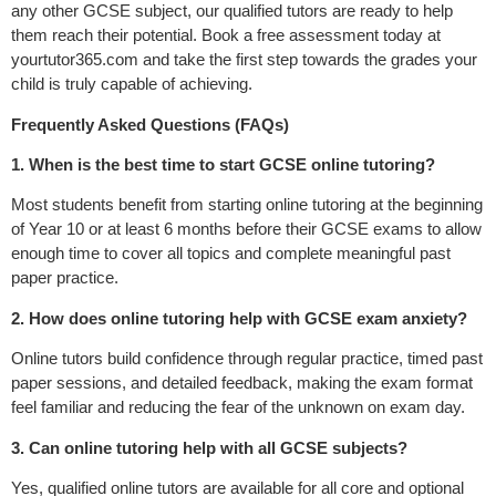
any other GCSE subject, our qualified tutors are ready to help
them reach their potential. Book a free assessment today at
yourtutor365.com and take the first step towards the grades your
child is truly capable of achieving.
Frequently Asked Questions (FAQs)
1. When is the best time to start GCSE online tutoring?
Most students benefit from starting online tutoring at the beginning
of Year 10 or at least 6 months before their GCSE exams to allow
enough time to cover all topics and complete meaningful past
paper practice.
2. How does online tutoring help with GCSE exam anxiety?
Online tutors build confidence through regular practice, timed past
paper sessions, and detailed feedback, making the exam format
feel familiar and reducing the fear of the unknown on exam day.
3. Can online tutoring help with all GCSE subjects?
Yes, qualified online tutors are available for all core and optional