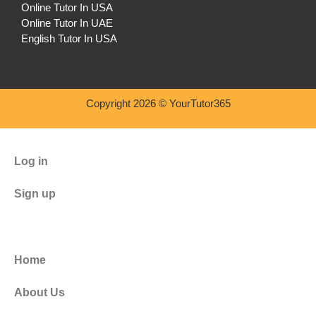
Online Tutor In USA
Online Tutor In UAE
English Tutor In USA
Copyright 2026 © YourTutor365
Log in
Sign up
Home
About Us