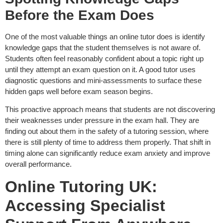
Before the Exam Does
One of the most valuable things an online tutor does is identify
knowledge gaps that the student themselves is not aware of.
Students often feel reasonably confident about a topic right up
until they attempt an exam question on it. A good tutor uses
diagnostic questions and mini-assessments to surface these
hidden gaps well before exam season begins.
This proactive approach means that students are not discovering
their weaknesses under pressure in the exam hall. They are
finding out about them in the safety of a tutoring session, where
there is still plenty of time to address them properly. That shift in
timing alone can significantly reduce exam anxiety and improve
overall performance.
Online Tutoring UK:
Accessing Specialist