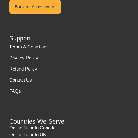
Book an Assessment
Support
Terms & Conditions
Privacy Policy
Refund Policy
Contact Us
FAQs
Countries We Serve
Online Tutor In Canada
Online Tutor In UK