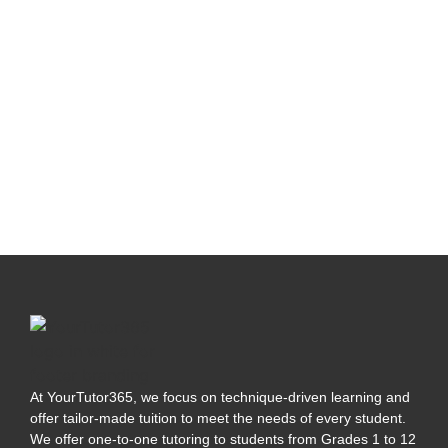
At YourTutor365, we focus on technique-driven learning and
offer tailor-made tuition to meet the needs of every student.
We offer one-to-one tutoring to students from Grades 1 to 12