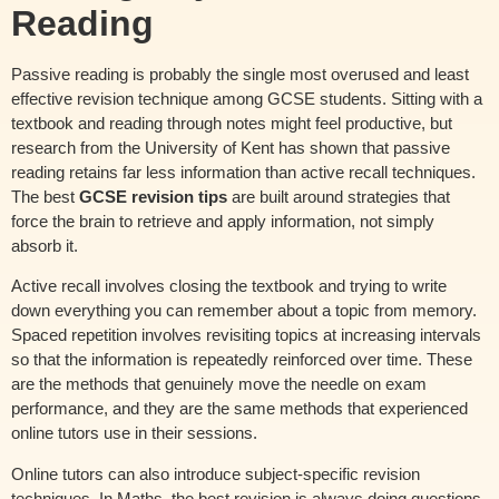
Reading
Passive reading is probably the single most overused and least
effective revision technique among GCSE students. Sitting with a
textbook and reading through notes might feel productive, but
research from the University of Kent has shown that passive
reading retains far less information than active recall techniques.
The best
GCSE revision tips
are built around strategies that
force the brain to retrieve and apply information, not simply
absorb it.
Active recall involves closing the textbook and trying to write
down everything you can remember about a topic from memory.
Spaced repetition involves revisiting topics at increasing intervals
so that the information is repeatedly reinforced over time. These
are the methods that genuinely move the needle on exam
performance, and they are the same methods that experienced
online tutors use in their sessions.
Online tutors can also introduce subject-specific revision
techniques. In Maths, the best revision is always doing questions.