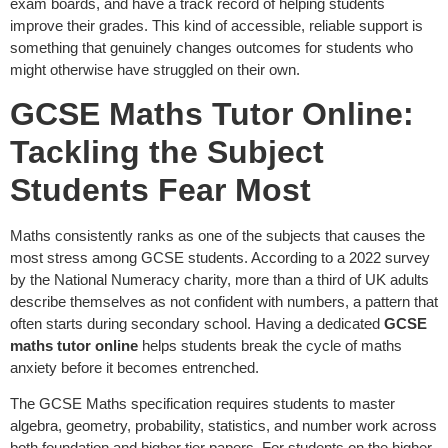
exam boards, and have a track record of helping students
improve their grades. This kind of accessible, reliable support is
something that genuinely changes outcomes for students who
might otherwise have struggled on their own.
GCSE Maths Tutor Online:
Tackling the Subject
Students Fear Most
Maths consistently ranks as one of the subjects that causes the
most stress among GCSE students. According to a 2022 survey
by the National Numeracy charity, more than a third of UK adults
describe themselves as not confident with numbers, a pattern that
often starts during secondary school. Having a dedicated
GCSE
maths tutor online
helps students break the cycle of maths
anxiety before it becomes entrenched.
The GCSE Maths specification requires students to master
algebra, geometry, probability, statistics, and number work across
both foundation and higher tier papers. For students on the higher