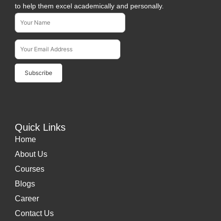
to help them excel academically and personally.
Name*
Subscribe To Our Newsletter
Email Address*
Quick Links
Home
About Us
Courses
Blogs
Career
Contact Us