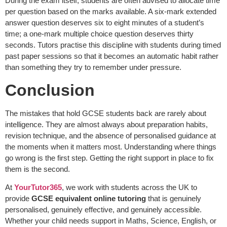
During the exam itself, students are often advised to allocate time
per question based on the marks available. A six-mark extended
answer question deserves six to eight minutes of a student’s
time; a one-mark multiple choice question deserves thirty
seconds. Tutors practise this discipline with students during timed
past paper sessions so that it becomes an automatic habit rather
than something they try to remember under pressure.
Conclusion
The mistakes that hold GCSE students back are rarely about
intelligence. They are almost always about preparation habits,
revision technique, and the absence of personalised guidance at
the moments when it matters most. Understanding where things
go wrong is the first step. Getting the right support in place to fix
them is the second.
At
YourTutor365
, we work with students across the UK to
provide
GCSE equivalent online tutoring
that is genuinely
personalised, genuinely effective, and genuinely accessible.
Whether your child needs support in Maths, Science, English, or