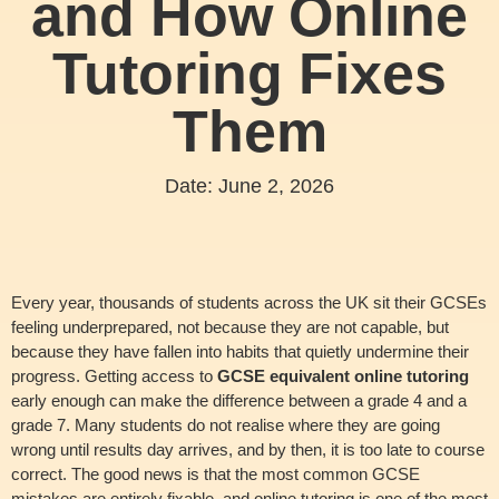
and How Online
Tutoring Fixes
Them
Date:
June 2, 2026
Every year, thousands of students across the UK sit their GCSEs
feeling underprepared, not because they are not capable, but
because they have fallen into habits that quietly undermine their
progress. Getting access to
GCSE equivalent online tutoring
early enough can make the difference between a grade 4 and a
grade 7. Many students do not realise where they are going
wrong until results day arrives, and by then, it is too late to course
correct. The good news is that the most common GCSE
mistakes are entirely fixable, and online tutoring is one of the most