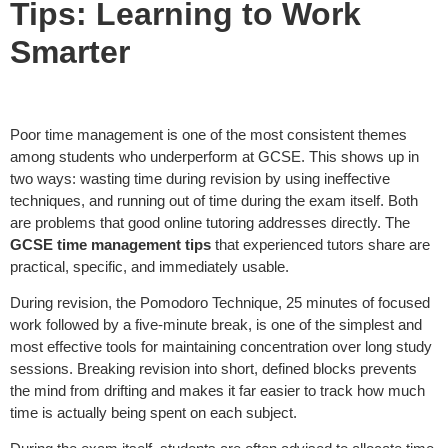
Tips: Learning to Work
Smarter
Poor time management is one of the most consistent themes
among students who underperform at GCSE. This shows up in
two ways: wasting time during revision by using ineffective
techniques, and running out of time during the exam itself. Both
are problems that good online tutoring addresses directly. The
GCSE time management tips
that experienced tutors share are
practical, specific, and immediately usable.
During revision, the Pomodoro Technique, 25 minutes of focused
work followed by a five-minute break, is one of the simplest and
most effective tools for maintaining concentration over long study
sessions. Breaking revision into short, defined blocks prevents
the mind from drifting and makes it far easier to track how much
time is actually being spent on each subject.