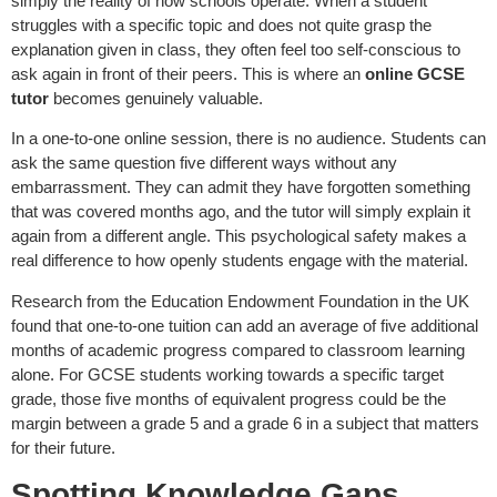
simply the reality of how schools operate. When a student
struggles with a specific topic and does not quite grasp the
explanation given in class, they often feel too self-conscious to
ask again in front of their peers. This is where an
online GCSE
tutor
becomes genuinely valuable.
In a one-to-one online session, there is no audience. Students can
ask the same question five different ways without any
embarrassment. They can admit they have forgotten something
that was covered months ago, and the tutor will simply explain it
again from a different angle. This psychological safety makes a
real difference to how openly students engage with the material.
Research from the Education Endowment Foundation in the UK
found that one-to-one tuition can add an average of five additional
months of academic progress compared to classroom learning
alone. For GCSE students working towards a specific target
grade, those five months of equivalent progress could be the
margin between a grade 5 and a grade 6 in a subject that matters
for their future.
Spotting Knowledge Gaps