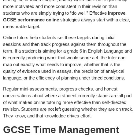
more motivated and more consistent in their revision than
students who are simply trying to “do well.” Effective
improve
GCSE performance online
strategies always start with a clear,
measurable target.
Online tutors help students set these targets during initial
sessions and then track progress against them throughout the
term. If a student is aiming for a grade 6 in English Language and
is currently producing work that would score a 4, the tutor can
map out exactly what needs to improve, whether that is the
quality of evidence used in essays, the precision of analytical
language, or the efficiency of planning under timed conditions.
Regular mini-assessments, progress checks, and honest
conversations about where a student currently stands are all part
of what makes online tutoring more effective than self-directed
revision. Students are not left guessing whether they are on track.
They know, and that knowledge drives effort.
GCSE Time Management