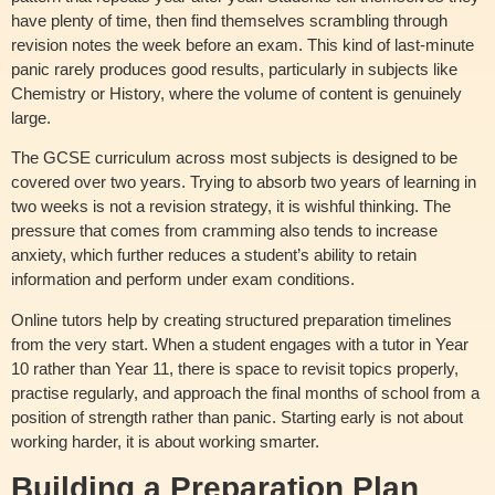
have plenty of time, then find themselves scrambling through
revision notes the week before an exam. This kind of last-minute
panic rarely produces good results, particularly in subjects like
Chemistry or History, where the volume of content is genuinely
large.
The GCSE curriculum across most subjects is designed to be
covered over two years. Trying to absorb two years of learning in
two weeks is not a revision strategy, it is wishful thinking. The
pressure that comes from cramming also tends to increase
anxiety, which further reduces a student’s ability to retain
information and perform under exam conditions.
Online tutors help by creating structured preparation timelines
from the very start. When a student engages with a tutor in Year
10 rather than Year 11, there is space to revisit topics properly,
practise regularly, and approach the final months of school from a
position of strength rather than panic. Starting early is not about
working harder, it is about working smarter.
Building a Preparation Plan