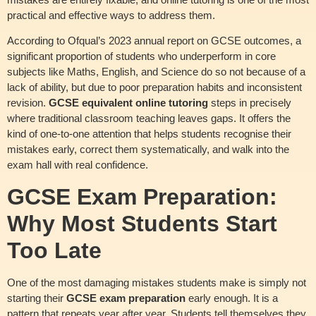
practical and effective ways to address them.
According to Ofqual’s 2023 annual report on GCSE outcomes, a
significant proportion of students who underperform in core
subjects like Maths, English, and Science do so not because of a
lack of ability, but due to poor preparation habits and inconsistent
revision.
GCSE equivalent online tutoring
steps in precisely
where traditional classroom teaching leaves gaps. It offers the
kind of one-to-one attention that helps students recognise their
mistakes early, correct them systematically, and walk into the
exam hall with real confidence.
GCSE Exam Preparation:
Why Most Students Start
Too Late
One of the most damaging mistakes students make is simply not
starting their
GCSE exam preparation
early enough. It is a
pattern that repeats year after year. Students tell themselves they