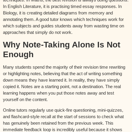
In English Literature, it is practising timed essay responses. In
Biology, it is creating detailed diagrams from memory and
annotating them. A good tutor knows which techniques work for
which subjects and guides students away from wasting time on
approaches that simply do not work.
Why Note-Taking Alone Is Not
Enough
Many students spend the majority of their revision time rewriting
or highlighting notes, believing that the act of writing something
down means they have learned it. In reality, they have simply
copied it. Notes are a starting point, not a destination. The real
learning happens when you put those notes away and test
yourself on the content.
Online tutors regularly use quick-fire questioning, mini-quizzes,
and flashcard-style recall at the start of sessions to check what
has genuinely been retained from the previous week. This
immediate feedback loop is incredibly useful because it shows