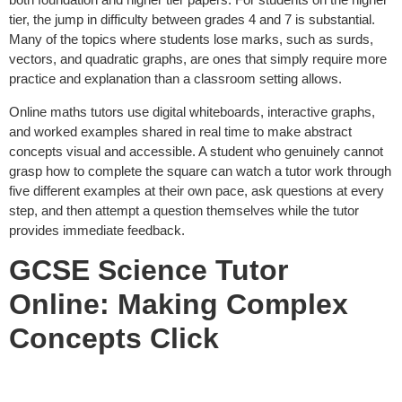
tier, the jump in difficulty between grades 4 and 7 is substantial.
Many of the topics where students lose marks, such as surds,
vectors, and quadratic graphs, are ones that simply require more
practice and explanation than a classroom setting allows.
Online maths tutors use digital whiteboards, interactive graphs,
and worked examples shared in real time to make abstract
concepts visual and accessible. A student who genuinely cannot
grasp how to complete the square can watch a tutor work through
five different examples at their own pace, ask questions at every
step, and then attempt a question themselves while the tutor
provides immediate feedback.
GCSE Science Tutor
Online: Making Complex
Concepts Click