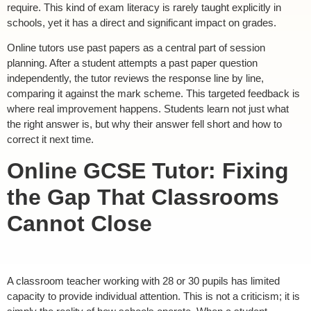
require. This kind of exam literacy is rarely taught explicitly in
schools, yet it has a direct and significant impact on grades.
Online tutors use past papers as a central part of session
planning. After a student attempts a past paper question
independently, the tutor reviews the response line by line,
comparing it against the mark scheme. This targeted feedback is
where real improvement happens. Students learn not just what
the right answer is, but why their answer fell short and how to
correct it next time.
Online GCSE Tutor: Fixing
the Gap That Classrooms
Cannot Close
A classroom teacher working with 28 or 30 pupils has limited
capacity to provide individual attention. This is not a criticism; it is