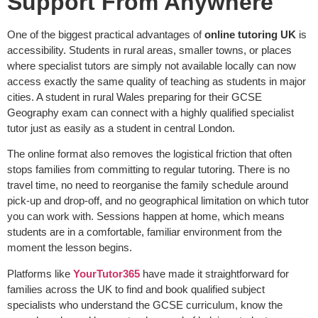
Support From Anywhere
One of the biggest practical advantages of
online tutoring UK
is
accessibility. Students in rural areas, smaller towns, or places
where specialist tutors are simply not available locally can now
access exactly the same quality of teaching as students in major
cities. A student in rural Wales preparing for their GCSE
Geography exam can connect with a highly qualified specialist
tutor just as easily as a student in central London.
The online format also removes the logistical friction that often
stops families from committing to regular tutoring. There is no
travel time, no need to reorganise the family schedule around
pick-up and drop-off, and no geographical limitation on which tutor
you can work with. Sessions happen at home, which means
students are in a comfortable, familiar environment from the
moment the lesson begins.
Platforms like
YourTutor365
have made it straightforward for
families across the UK to find and book qualified subject
specialists who understand the GCSE curriculum, know the