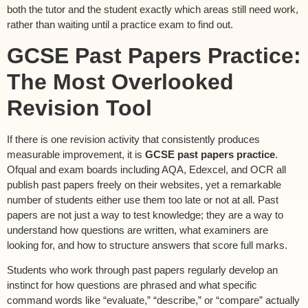
both the tutor and the student exactly which areas still need work,
rather than waiting until a practice exam to find out.
GCSE Past Papers Practice:
The Most Overlooked
Revision Tool
If there is one revision activity that consistently produces
measurable improvement, it is
GCSE past papers practice
.
Ofqual and exam boards including AQA, Edexcel, and OCR all
publish past papers freely on their websites, yet a remarkable
number of students either use them too late or not at all. Past
papers are not just a way to test knowledge; they are a way to
understand how questions are written, what examiners are
looking for, and how to structure answers that score full marks.
Students who work through past papers regularly develop an
instinct for how questions are phrased and what specific
command words like “evaluate,” “describe,” or “compare” actually