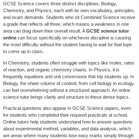
GCSE Science covers three distinct disciplines, Biology,
Chemistry, and Physics, each with its own vocabulary, principles,
and exam demands. Students who sit Combined Science receive
a grade that reflects all three, which means a weakness in one
area can drag down their overall result. A
GCSE science tutor
online
can focus specifically on whichever discipline is causing
the most difficulty without the student having to wait for that topic
to come up in class.
In Chemistry, students often struggle with topics like moles, rates
of reaction, and organic chemistry chains. In Physics, it is
frequently equations and unit conversions that trip students up. In
Biology, the sheer volume of content, from cell biology to ecology,
can feel overwhelming without a structured approach. An online
science tutor brings clarity and structure to these dense topics.
Practical questions also appear in GCSE Science papers, even
for students who completed their required practicals at school.
Online tutors help students understand how to answer questions
about experimental method, variables, and data analysis, which
are areas where many students lose easy marks simply through