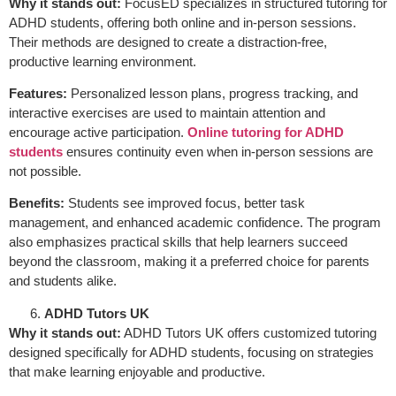
Why it stands out:
FocusED specializes in structured tutoring for
ADHD students, offering both online and in-person sessions.
Their methods are designed to create a distraction-free,
productive learning environment.
Features:
Personalized lesson plans, progress tracking, and
interactive exercises are used to maintain attention and
encourage active participation.
Online tutoring for ADHD
students
ensures continuity even when in-person sessions are
not possible.
Benefits:
Students see improved focus, better task
management, and enhanced academic confidence. The program
also emphasizes practical skills that help learners succeed
beyond the classroom, making it a preferred choice for parents
and students alike.
ADHD Tutors UK
Why it stands out:
ADHD Tutors UK offers customized tutoring
designed specifically for ADHD students, focusing on strategies
that make learning enjoyable and productive.