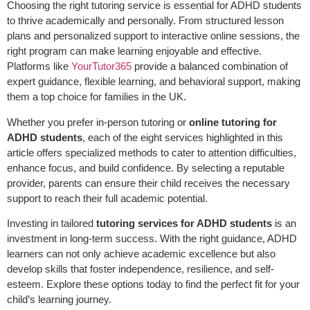
Choosing the right tutoring service is essential for ADHD students
to thrive academically and personally. From structured lesson
plans and personalized support to interactive online sessions, the
right program can make learning enjoyable and effective.
Platforms like
YourTutor365
provide a balanced combination of
expert guidance, flexible learning, and behavioral support, making
them a top choice for families in the UK.
Whether you prefer in-person tutoring or
online tutoring for
ADHD students
, each of the eight services highlighted in this
article offers specialized methods to cater to attention difficulties,
enhance focus, and build confidence. By selecting a reputable
provider, parents can ensure their child receives the necessary
support to reach their full academic potential.
Investing in tailored
tutoring services for ADHD students
is an
investment in long-term success. With the right guidance, ADHD
learners can not only achieve academic excellence but also
develop skills that foster independence, resilience, and self-
esteem. Explore these options today to find the perfect fit for your
child’s learning journey.