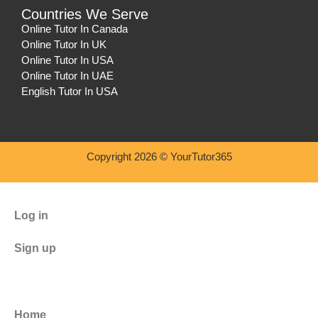
Countries We Serve
Online Tutor In Canada
Online Tutor In UK
Online Tutor In USA
Online Tutor In UAE
English Tutor In USA
Copyright 2026 © YourTutor365
Log in
Sign up
Home