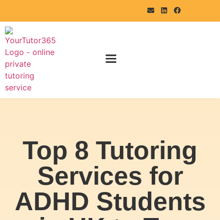
Top 8 Tutoring
Services for
ADHD Students