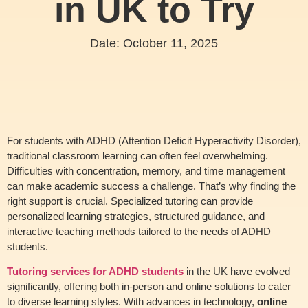
in UK to Try
Date:
October 11, 2025
For students with ADHD (Attention Deficit Hyperactivity Disorder),
traditional classroom learning can often feel overwhelming.
Difficulties with concentration, memory, and time management
can make academic success a challenge. That’s why finding the
right support is crucial. Specialized tutoring can provide
personalized learning strategies, structured guidance, and
interactive teaching methods tailored to the needs of ADHD
students.
Tutoring services for ADHD students
in the UK have evolved
significantly, offering both in-person and online solutions to cater
to diverse learning styles. With advances in technology,
online