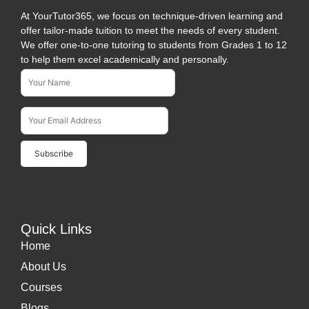
At YourTutor365, we focus on technique-driven learning and
offer tailor-made tuition to meet the needs of every student.
We offer one-to-one tutoring to students from Grades 1 to 12
to help them excel academically and personally.
Name*
Subscribe To Our Newsletter
Email Address*
Quick Links
Home
About Us
Courses
Blogs