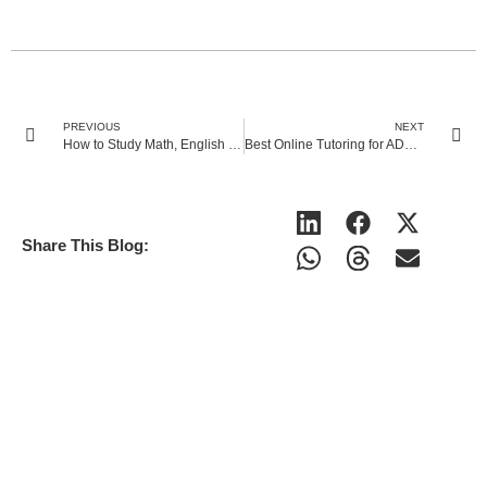
PREVIOUS
NEXT
How to Study Math, English and Science with Adult ADHD?
Best Online Tutoring for ADHD Students in the UK: Top Features to Look For
Share This Blog: