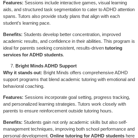
Features:
Sessions include interactive games, visual learning
aids, and structured task segmentation to cater to ADHD attention
spans. Tutors also provide study plans that align with each
student’s learning pace.
Benefits:
Students develop better concentration, improved
academic results, and confidence in their abilities. This program is
ideal for parents seeking consistent, results-driven
tutoring
services for ADHD students
.
Bright Minds ADHD Support
Why it stands out:
Bright Minds offers comprehensive ADHD
support programs that blend academic tutoring with emotional and
behavioral coaching.
Features:
Sessions incorporate goal setting, progress tracking,
and personalized learning strategies. Tutors work closely with
parents to ensure reinforcement outside tutoring hours.
Benefits:
Students gain not only academic skills but also self-
management techniques, improving both school performance and
personal development.
Online tutoring for ADHD students
here