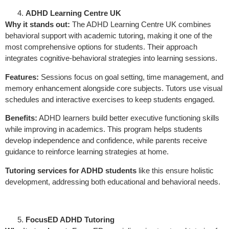
ADHD Learning Centre UK
Why it stands out:
The ADHD Learning Centre UK combines
behavioral support with academic tutoring, making it one of the
most comprehensive options for students. Their approach
integrates cognitive-behavioral strategies into learning sessions.
Features:
Sessions focus on goal setting, time management, and
memory enhancement alongside core subjects. Tutors use visual
schedules and interactive exercises to keep students engaged.
Benefits:
ADHD learners build better executive functioning skills
while improving in academics. This program helps students
develop independence and confidence, while parents receive
guidance to reinforce learning strategies at home.
Tutoring services for ADHD students
like this ensure holistic
development, addressing both educational and behavioral needs.
FocusED ADHD Tutoring