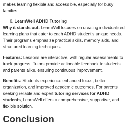
makes learning flexible and accessible, especially for busy
families.
LearnWell ADHD Tutoring
Why it stands out:
LearnWell focuses on creating individualized
learning plans that cater to each ADHD student’s unique needs.
Their programs emphasize practical skills, memory aids, and
structured learning techniques.
Features:
Lessons are interactive, with regular assessments to
track progress. Tutors provide actionable feedback to students
and parents alike, ensuring continuous improvement.
Benefits:
Students experience enhanced focus, better
organization, and improved academic outcomes. For parents
seeking reliable and expert
tutoring services for ADHD
students
, LearnWell offers a comprehensive, supportive, and
flexible solution.
Conclusion