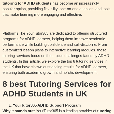
tutoring for ADHD students
has become an increasingly
popular option, providing flexibility, one-on-one attention, and tools
that make learning more engaging and effective.
Platforms like YourTutor365 are dedicated to offering structured
programs for ADHD learners, helping them improve academic
performance while building confidence and self-discipline. From
customized lesson plans to interactive learning modules, these
tutoring services focus on the unique challenges faced by ADHD
students. In this article, we explore the top 8 tutoring services in
the UK that have shown outstanding results for ADHD learners,
ensuring both academic growth and holistic development.
8 best Tutoring Services for
ADHD Students in UK
YourTutor365 ADHD Support Program
Why it stands out:
YourTutor365 is a leading provider of
tutoring