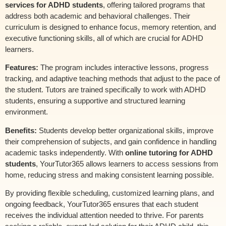
services for ADHD students
, offering tailored programs that
address both academic and behavioral challenges. Their
curriculum is designed to enhance focus, memory retention, and
executive functioning skills, all of which are crucial for ADHD
learners.
Features:
The program includes interactive lessons, progress
tracking, and adaptive teaching methods that adjust to the pace of
the student. Tutors are trained specifically to work with ADHD
students, ensuring a supportive and structured learning
environment.
Benefits:
Students develop better organizational skills, improve
their comprehension of subjects, and gain confidence in handling
academic tasks independently. With
online tutoring for ADHD
students
, YourTutor365 allows learners to access sessions from
home, reducing stress and making consistent learning possible.
By providing flexible scheduling, customized learning plans, and
ongoing feedback, YourTutor365 ensures that each student
receives the individual attention needed to thrive. For parents