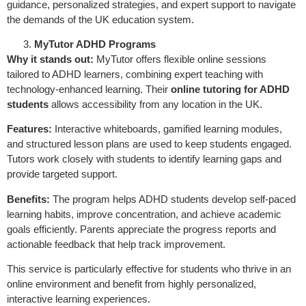
guidance, personalized strategies, and expert support to navigate
the demands of the UK education system.
MyTutor ADHD Programs
Why it stands out:
MyTutor offers flexible online sessions
tailored to ADHD learners, combining expert teaching with
technology-enhanced learning. Their
online tutoring for ADHD
students
allows accessibility from any location in the UK.
Features:
Interactive whiteboards, gamified learning modules,
and structured lesson plans are used to keep students engaged.
Tutors work closely with students to identify learning gaps and
provide targeted support.
Benefits:
The program helps ADHD students develop self-paced
learning habits, improve concentration, and achieve academic
goals efficiently. Parents appreciate the progress reports and
actionable feedback that help track improvement.
This service is particularly effective for students who thrive in an
online environment and benefit from highly personalized,
interactive learning experiences.