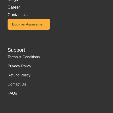
Career
Contact Us
Book an Assessment
Support
Terms & Conditions
Privacy Policy
Refund Policy
Contact Us
FAQs