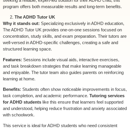
seeking a reliable, expert-led solution for their ADHD child, this
program offers both measurable results and long-term benefits.
The ADHD Tutor UK
Why it stands out:
Specializing exclusively in ADHD education,
The ADHD Tutor UK provides one-on-one sessions focused on
concentration, study skills, and exam preparation. Their tutors are
well-versed in ADHD-specific challenges, creating a safe and
structured learning space.
Features:
Sessions include visual aids, interactive exercises,
and task breakdown strategies that make learning manageable
and enjoyable. The tutor team also guides parents on reinforcing
learning at home.
Benefits:
Students often show noticeable improvements in focus,
task completion, and academic performance.
Tutoring services
for ADHD students
like this ensure that learners feel supported
and understood, helping reduce frustration and anxiety associated
with schoolwork.
This service is ideal for ADHD students who need consistent