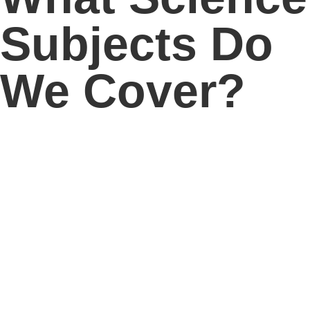
Subjects Do
We Cover?