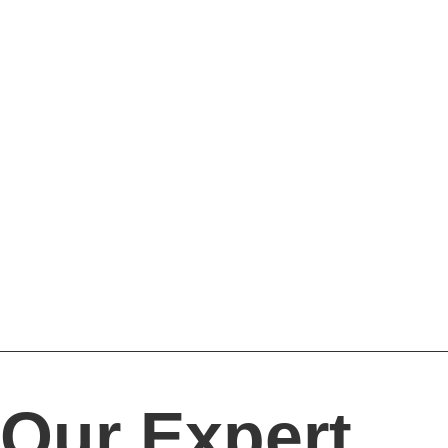
Our Expert