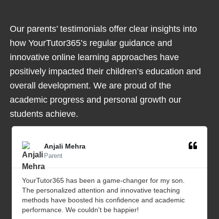
Our parents’ testimonials offer clear insights into
how YourTutor365’s regular guidance and
innovative online learning approaches have
positively impacted their children’s education and
overall development. We are proud of the
academic progress and personal growth our
students achieve.
Anjali Mehra
Parent
YourTutor365 has been a game-changer for my son.
The personalized attention and innovative teaching
methods have boosted his confidence and academic
performance. We couldn't be happier!