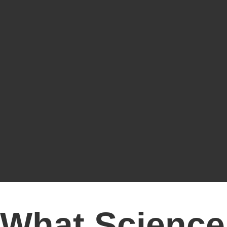
What Science