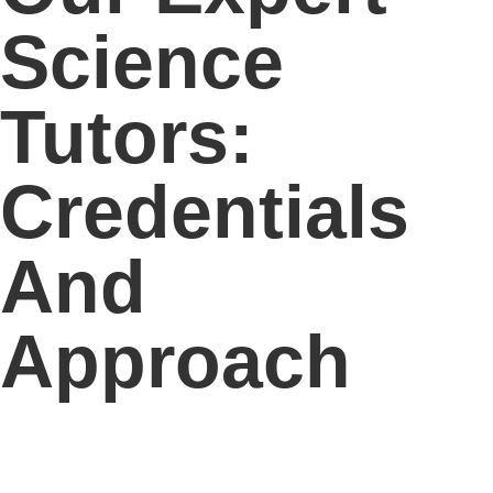
Science
Tutors:
Credentials
And
Approach