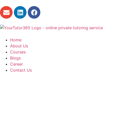
Home
About Us
Courses
Blogs
Career
Contact Us