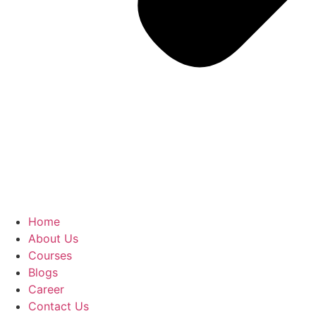
Home
About Us
Courses
Blogs
Career
Contact Us