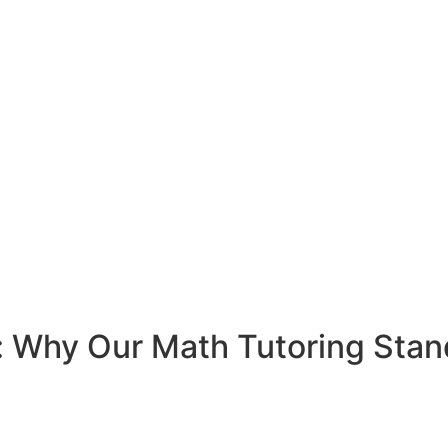
: Why Our Math Tutoring Stan