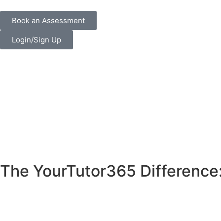
Book an Assessment
Login/Sign Up
The YourTutor365 Difference