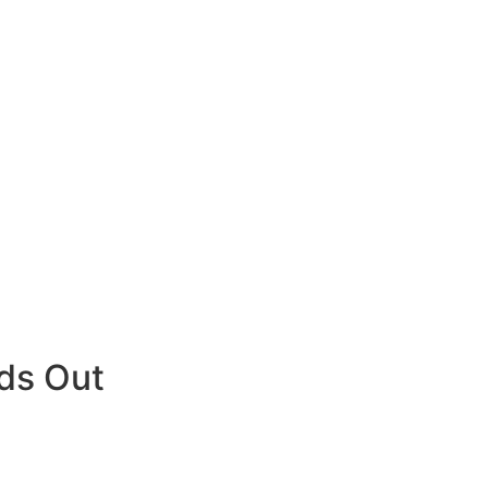
ds Out