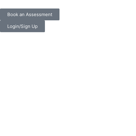
Book an Assessment
Login/Sign Up