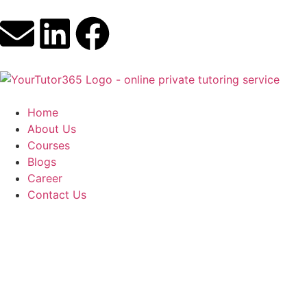
Home
About Us
Courses
Blogs
Career
Contact Us