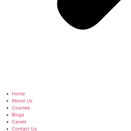
Home
About Us
Courses
Blogs
Career
Contact Us