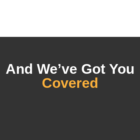
And We’ve Got You
Covered