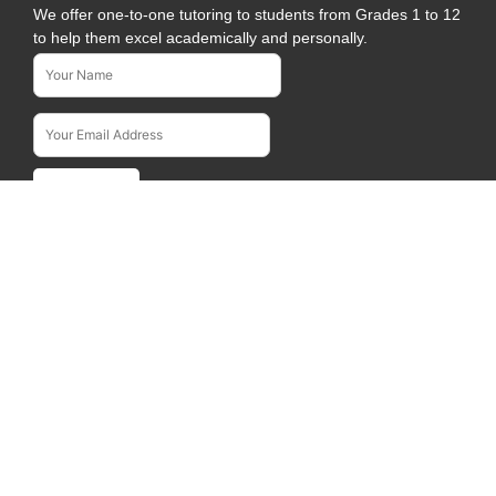
We offer one-to-one tutoring to students from Grades 1 to 12
to help them excel academically and personally.
Name*
Subscribe To Our Newsletter
Email Address*
Quick Links
Home
About Us
Courses
Blogs
Career