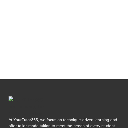
At YourTutor365, we focus on technique-driven learning and
offer tailor-made tuition to meet the needs of every student.