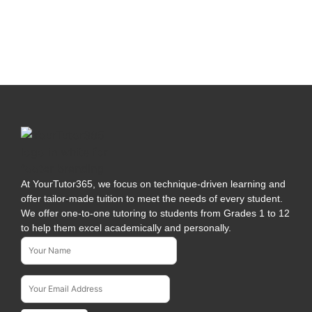
At YourTutor365, we focus on technique-driven learning and
offer tailor-made tuition to meet the needs of every student.
We offer one-to-one tutoring to students from Grades 1 to 12
to help them excel academically and personally.
Name*
Subscribe To Our Newsletter
Email Address*