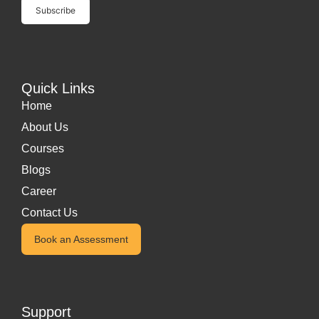
Quick Links
Home
About Us
Courses
Blogs
Career
Contact Us
Book an Assessment
Support