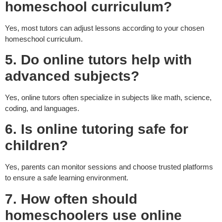
homeschool curriculum?
Yes, most tutors can adjust lessons according to your chosen
homeschool curriculum.
5. Do online tutors help with
advanced subjects?
Yes, online tutors often specialize in subjects like math, science,
coding, and languages.
6. Is online tutoring safe for
children?
Yes, parents can monitor sessions and choose trusted platforms
to ensure a safe learning environment.
7. How often should
homeschoolers use online