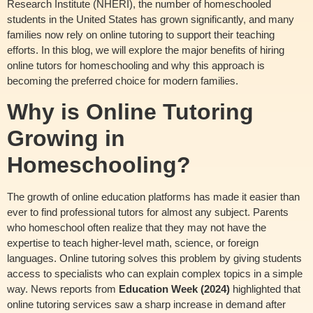
Research Institute (NHERI), the number of homeschooled
students in the United States has grown significantly, and many
families now rely on online tutoring to support their teaching
efforts. In this blog, we will explore the major benefits of hiring
online tutors for homeschooling and why this approach is
becoming the preferred choice for modern families.
Why is Online Tutoring
Growing in
Homeschooling?
The growth of online education platforms has made it easier than
ever to find professional tutors for almost any subject. Parents
who homeschool often realize that they may not have the
expertise to teach higher-level math, science, or foreign
languages. Online tutoring solves this problem by giving students
access to specialists who can explain complex topics in a simple
way. News reports from
Education Week (2024)
highlighted that
online tutoring services saw a sharp increase in demand after