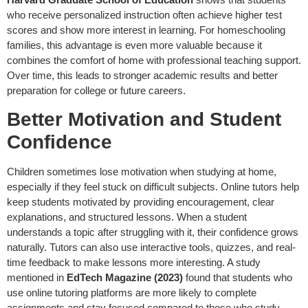
who receive personalized instruction often achieve higher test
scores and show more interest in learning. For homeschooling
families, this advantage is even more valuable because it
combines the comfort of home with professional teaching support.
Over time, this leads to stronger academic results and better
preparation for college or future careers.
Better Motivation and Student
Confidence
Children sometimes lose motivation when studying at home,
especially if they feel stuck on difficult subjects. Online tutors help
keep students motivated by providing encouragement, clear
explanations, and structured lessons. When a student
understands a topic after struggling with it, their confidence grows
naturally. Tutors can also use interactive tools, quizzes, and real-
time feedback to make lessons more interesting. A study
mentioned in
EdTech Magazine (2023)
found that students who
use online tutoring platforms are more likely to complete
assignments and stay focused compared to those who study