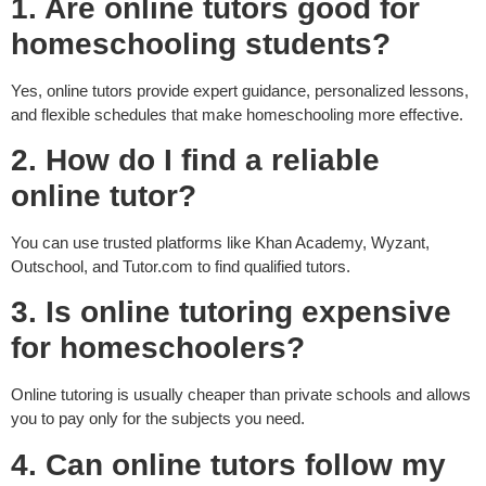
1. Are online tutors good for
homeschooling students?
Yes, online tutors provide expert guidance, personalized lessons,
and flexible schedules that make homeschooling more effective.
2. How do I find a reliable
online tutor?
You can use trusted platforms like Khan Academy, Wyzant,
Outschool, and Tutor.com to find qualified tutors.
3. Is online tutoring expensive
for homeschoolers?
Online tutoring is usually cheaper than private schools and allows
you to pay only for the subjects you need.
4. Can online tutors follow my