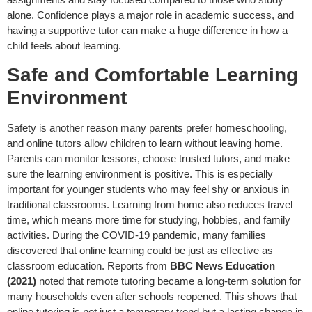
alone. Confidence plays a major role in academic success, and
having a supportive tutor can make a huge difference in how a
child feels about learning.
Safe and Comfortable Learning
Environment
Safety is another reason many parents prefer homeschooling,
and online tutors allow children to learn without leaving home.
Parents can monitor lessons, choose trusted tutors, and make
sure the learning environment is positive. This is especially
important for younger students who may feel shy or anxious in
traditional classrooms. Learning from home also reduces travel
time, which means more time for studying, hobbies, and family
activities. During the COVID-19 pandemic, many families
discovered that online learning could be just as effective as
classroom education. Reports from
BBC News Education
(2021)
noted that remote tutoring became a long-term solution for
many households even after schools reopened. This shows that
online tutoring is not just a temporary trend but a lasting change in