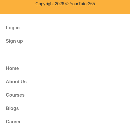
Copyright 2026 © YourTutor365
Log in
Sign up
Home
About Us
Courses
Blogs
Career